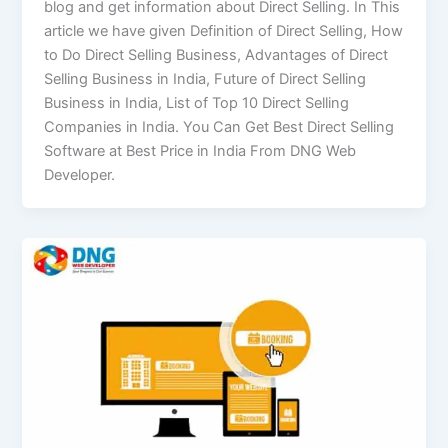
blog and get information about Direct Selling. In This
article we have given Definition of Direct Selling, How
to Do Direct Selling Business, Advantages of Direct
Selling Business in India, Future of Direct Selling
Business in India, List of Top 10 Direct Selling
Companies in India. You Can Get Best Direct Selling
Software at Best Price in India From DNG Web
Developer.