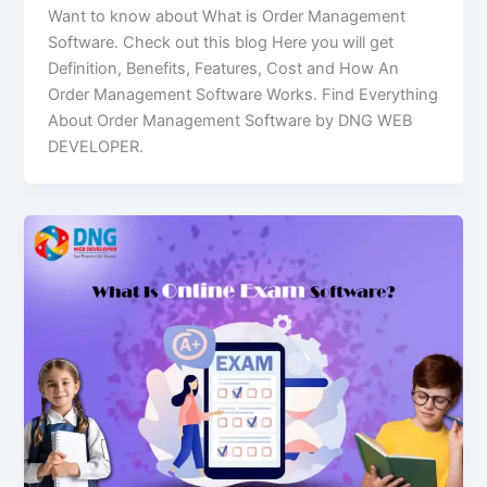
Want to know about What is Order Management
Software. Check out this blog Here you will get
Definition, Benefits, Features, Cost and How An
Order Management Software Works. Find Everything
About Order Management Software by DNG WEB
DEVELOPER.