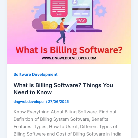
Software Development
What Is Billing Software? Things You
Need to Know
dngwebdeveloper
/
27/06/2025
Know Everything About Billing Software. Find out
Definition of Billing System Software, Benefits,
Features, Types, How to Use it, Different Types of
Billing Software and Cost of Billing Software in India.