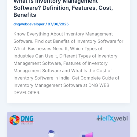
What Is Inventory Management
Software? Definition, Features, Cost,
Benefits
dngwebdeveloper
/
07/06/2025
Know Everything About Inventory Management
Software. Find out Benefits of Inventory Software for
Which Businesses Need It, Which Types of
Industries Can Use it, Different Types of Inventory
Management Software, Features of Inventory
Management Software and What Is the Cost of
Inventory Software in India. Get Complete Guide of
Inventory Management Software at DNG WEB
DEVELOPER.