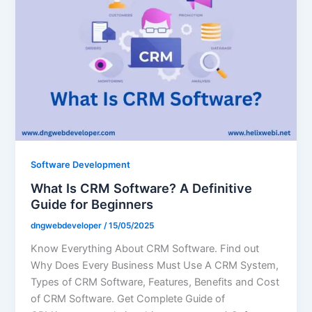
Software Development
What Is CRM Software? A Definitive
Guide for Beginners
dngwebdeveloper
/
15/05/2025
Know Everything About CRM Software. Find out
Why Does Every Business Must Use A CRM System,
Types of CRM Software, Features, Benefits and Cost
of CRM Software. Get Complete Guide of