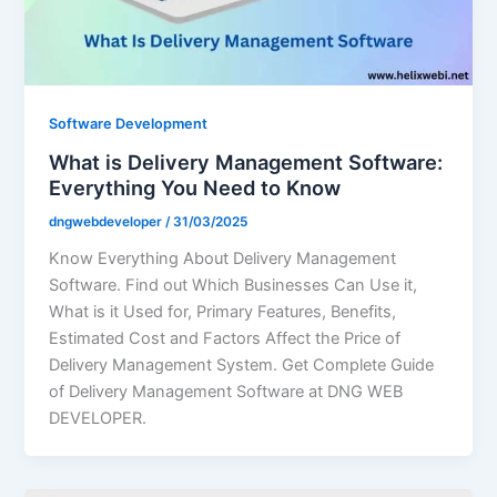
Software Development
What is Delivery Management Software:
Everything You Need to Know
dngwebdeveloper
/
31/03/2025
Know Everything About Delivery Management
Software. Find out Which Businesses Can Use it,
What is it Used for, Primary Features, Benefits,
Estimated Cost and Factors Affect the Price of
Delivery Management System. Get Complete Guide
of Delivery Management Software at DNG WEB
DEVELOPER.