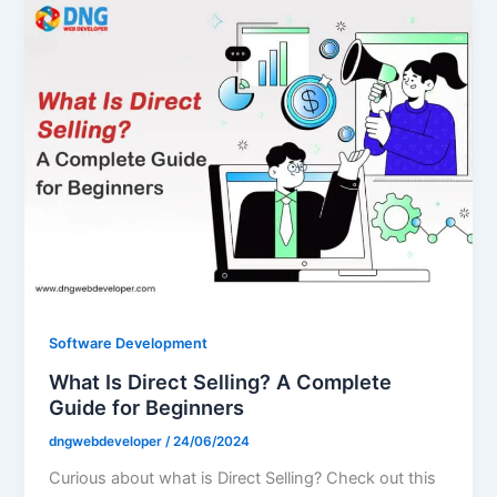
Software Development
What Is Direct Selling? A Complete
Guide for Beginners
dngwebdeveloper
/
24/06/2024
Curious about what is Direct Selling? Check out this