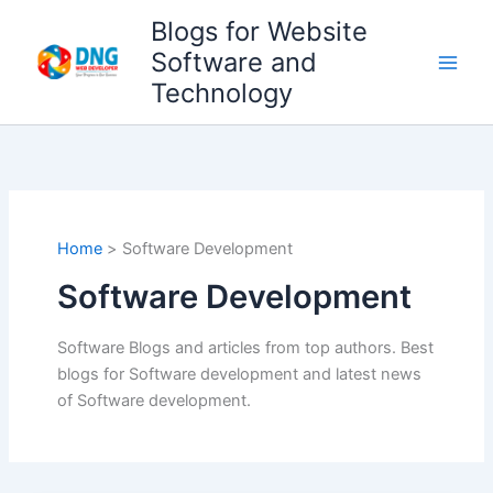
Skip
Blogs for Website
to
Software and
content
Technology
Home
Software Development
Software Development
Software Blogs and articles from top authors. Best
blogs for Software development and latest news
of Software development.