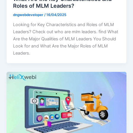
Roles of MLM Leaders?
dngwebdeveloper
/
16/04/2025
Looking for Key Characteristics and Roles of MLM
Leaders? Check out who are mlm leaders. find What
Are the Major Qualities of MLM Leaders You Should
Look for and What Are the Major Roles of MLM
Leaders.