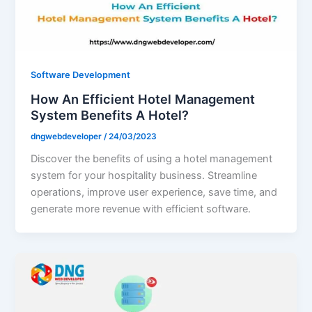
Software Development
How An Efficient Hotel Management
System Benefits A Hotel?
dngwebdeveloper
/
24/03/2023
Discover the benefits of using a hotel management
system for your hospitality business. Streamline
operations, improve user experience, save time, and
generate more revenue with efficient software.