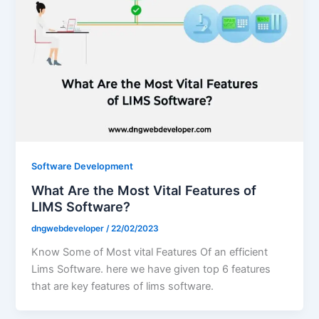
Software Development
What Are the Most Vital Features of
LIMS Software?
dngwebdeveloper
/
22/02/2023
Know Some of Most vital Features Of an efficient
Lims Software. here we have given top 6 features
that are key features of lims software.