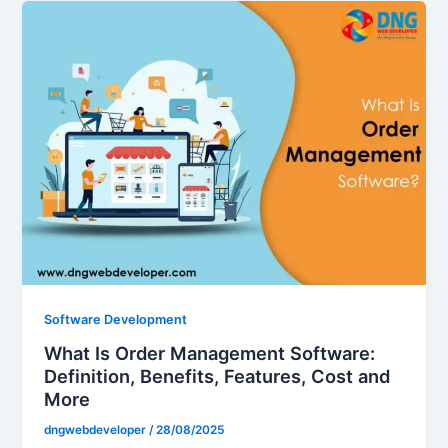
Software Development
What Is Order Management Software:
Definition, Benefits, Features, Cost and
More
dngwebdeveloper
/
28/08/2025