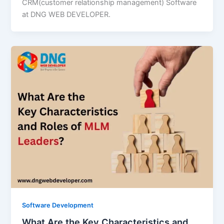
CRM(customer relationship management) Software
at DNG WEB DEVELOPER.
Software Development
What Are the Key Characteristics and