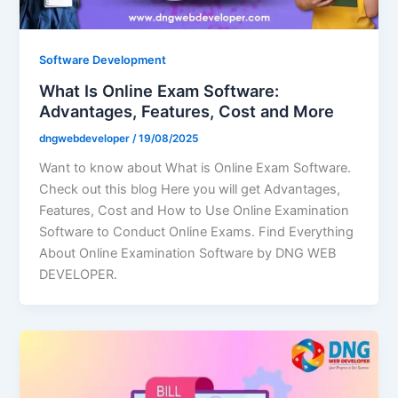
Software Development
What Is Online Exam Software:
Advantages, Features, Cost and More
dngwebdeveloper
/
19/08/2025
Want to know about What is Online Exam Software.
Check out this blog Here you will get Advantages,
Features, Cost and How to Use Online Examination
Software to Conduct Online Exams. Find Everything
About Online Examination Software by DNG WEB
DEVELOPER.