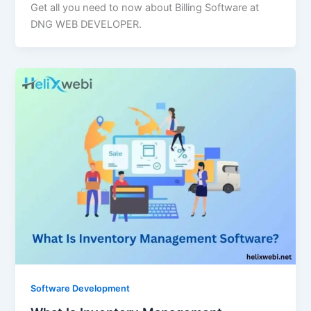
Get all you need to now about Billing Software at
DNG WEB DEVELOPER.
Software Development