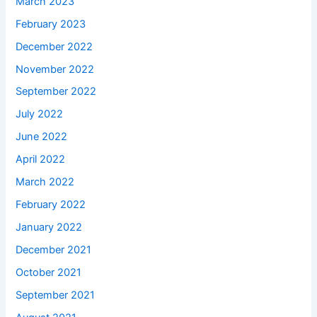
March 2023
February 2023
December 2022
November 2022
September 2022
July 2022
June 2022
April 2022
March 2022
February 2022
January 2022
December 2021
October 2021
September 2021