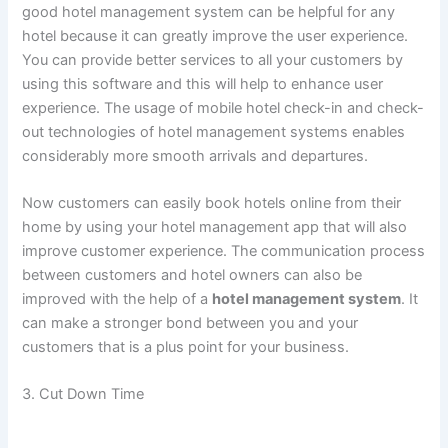
good hotel management system can be helpful for any
hotel because it can greatly improve the user experience.
You can provide better services to all your customers by
using this software and this will help to enhance user
experience. The usage of mobile hotel check-in and check-
out technologies of hotel management systems enables
considerably more smooth arrivals and departures.
Now customers can easily book hotels online from their
home by using your hotel management app that will also
improve customer experience. The communication process
between customers and hotel owners can also be
improved with the help of a
hotel management system
. It
can make a stronger bond between you and your
customers that is a plus point for your business.
3. Cut Down Time