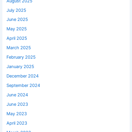
August 2025
July 2025
June 2025
May 2025
April 2025
March 2025
February 2025
January 2025
December 2024
September 2024
June 2024
June 2023
May 2023
April 2023