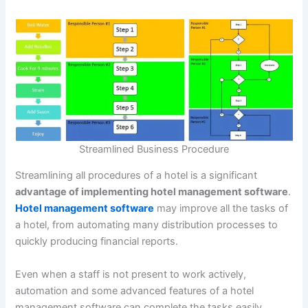
Streamlined Business Procedure
Streamlining all procedures of a hotel is a significant
advantage of implementing hotel management software
.
Hotel management software
may improve all the tasks of
a hotel, from automating many distribution processes to
quickly producing financial reports.
Even when a staff is not present to work actively,
automation and some advanced features of a hotel
management software can complete the tasks easily