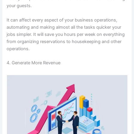
your guests.
It can affect every aspect of your business operations,
automating and making almost all the tasks quicker your
jobs simpler. It will save you hours per week on everything
from organizing reservations to housekeeping and other
operations.
4. Generate More Revenue