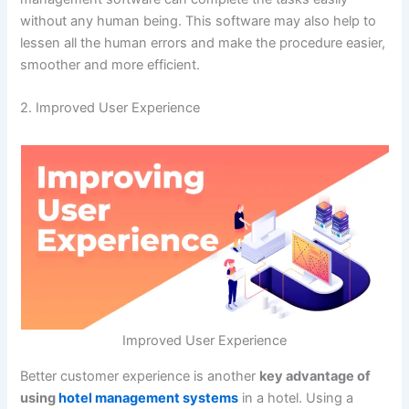
without any human being. This software may also help to
lessen all the human errors and make the procedure easier,
smoother and more efficient.
2. Improved User Experience
Improved User Experience
Better customer experience is another
key advantage of
using
hotel management systems
in a hotel. Using a