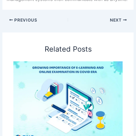
PREVIOUS
NEXT
Related Posts