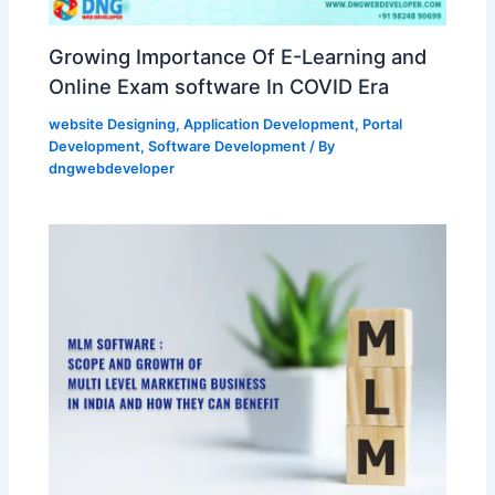
Growing Importance Of E-Learning and
Online Exam software In COVID Era
website Designing
,
Application Development
,
Portal
Development
,
Software Development
/ By
dngwebdeveloper