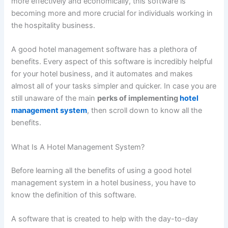
more effectively and economically, this software is
becoming more and more crucial for individuals working in
the hospitality business.
A good hotel management software has a plethora of
benefits. Every aspect of this software is incredibly helpful
for your hotel business, and it automates and makes
almost all of your tasks simpler and quicker. In case you are
still unaware of the main
perks of implementing
hotel
management system
, then scroll down to know all the
benefits.
What Is A Hotel Management System?
Before learning all the benefits of using a good hotel
management system in a hotel business, you have to
know the definition of this software.
A software that is created to help with the day-to-day