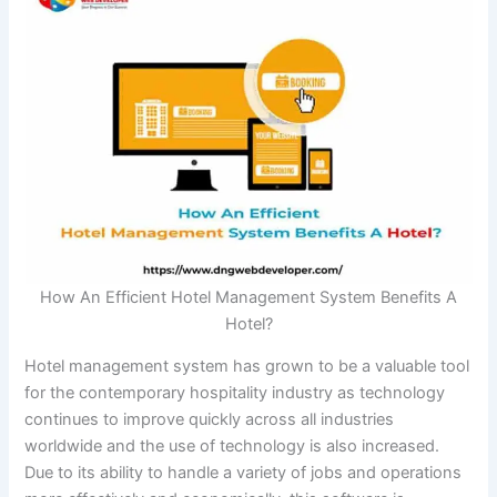
How An Efficient Hotel Management System Benefits A
Hotel?
Hotel management system has grown to be a valuable tool
for the contemporary hospitality industry as technology
continues to improve quickly across all industries
worldwide and the use of technology is also increased.
Due to its ability to handle a variety of jobs and operations