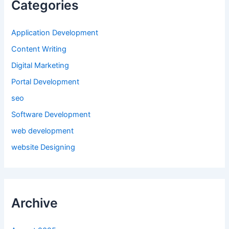
Categories
Application Development
Content Writing
Digital Marketing
Portal Development
seo
Software Development
web development
website Designing
Archive