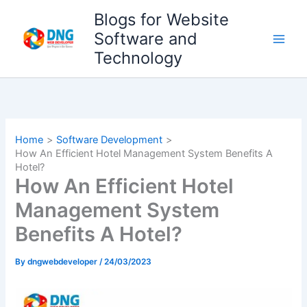
Skip
Blogs for Website
to
Software and
content
Technology
Home
Software Development
How An Efficient Hotel Management System Benefits A
Hotel?
How An Efficient Hotel
Management System
Benefits A Hotel?
By
dngwebdeveloper
/
24/03/2023