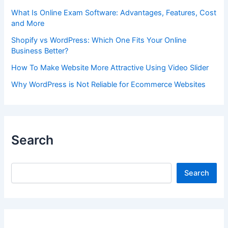
What Is Online Exam Software: Advantages, Features, Cost
and More
Shopify vs WordPress: Which One Fits Your Online
Business Better?
How To Make Website More Attractive Using Video Slider
Why WordPress is Not Reliable for Ecommerce Websites
Search
Search
Search