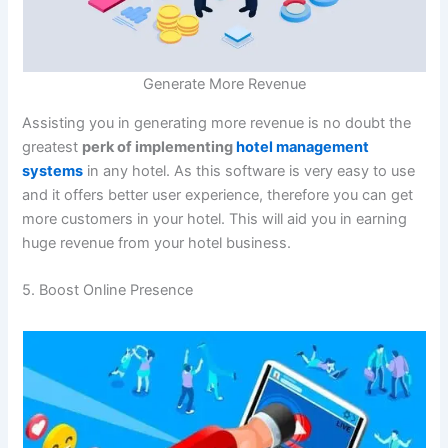
Generate More Revenue
Assisting you in generating more revenue is no doubt the
greatest
perk of implementing
hotel management
systems
in any hotel. As this software is very easy to use
and it offers better user experience, therefore you can get
more customers in your hotel. This will aid you in earning
huge revenue from your hotel business.
5. Boost Online Presence