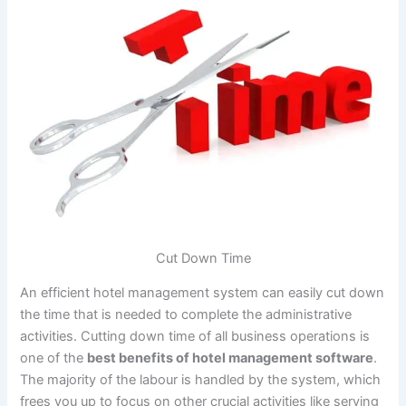
Cut Down Time
An efficient hotel management system can easily cut down
the time that is needed to complete the administrative
activities. Cutting down time of all business operations is
one of the
best benefits of hotel management software
.
The majority of the labour is handled by the system, which
frees you up to focus on other crucial activities like serving