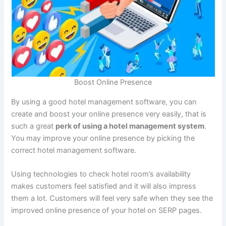
Boost Online Presence
By using a good hotel management software, you can
create and boost your online presence very easily, that is
such a great
perk of using a hotel management system
.
You may improve your online presence by picking the
correct hotel management software.
Using technologies to check hotel room’s availability
makes customers feel satisfied and it will also impress
them a lot. Customers will feel very safe when they see the
improved online presence of your hotel on SERP pages.