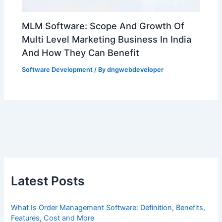
MLM Software: Scope And Growth Of
Multi Level Marketing Business In India
And How They Can Benefit
Software Development
/ By
dngwebdeveloper
Latest Posts
What Is Order Management Software: Definition, Benefits,
Features, Cost and More