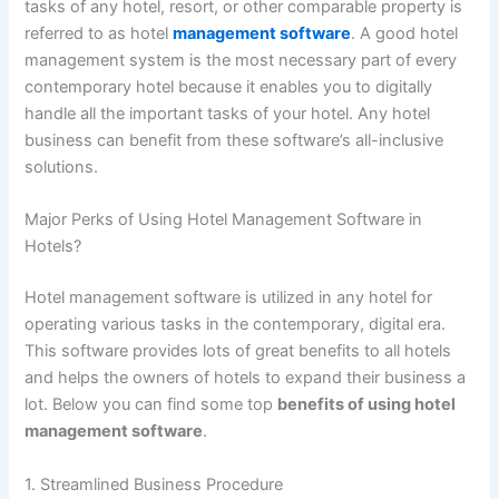
tasks of any hotel, resort, or other comparable property is
referred to as hotel
management software
. A good hotel
management system is the most necessary part of every
contemporary hotel because it enables you to digitally
handle all the important tasks of your hotel. Any hotel
business can benefit from these software’s all-inclusive
solutions.
Major Perks of Using Hotel Management Software in
Hotels?
Hotel management software is utilized in any hotel for
operating various tasks in the contemporary, digital era.
This software provides lots of great benefits to all hotels
and helps the owners of hotels to expand their business a
lot. Below you can find some top
benefits of using hotel
management software
.
1. Streamlined Business Procedure