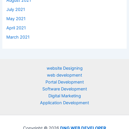
August 2021
July 2021
May 2021
April 2021
March 2021
website Designing
web development
Portal Development
Software Development
Digital Marketing
Application Development
Copyright © 2026
DNG WEB DEVELOPER