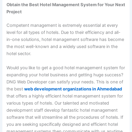
Obtain the Best Hotel Management System for Your Next
Project
Competent management is extremely essential at every
level for all types of hotels. Due to their efficiency and all-
in-one solutions, hotel management software has become
the most well-known and a widely used software in the
hotel sector.
Would you like to get a good hotel management system for
expanding your hotel business and getting huge success?
DNG Web Developer can satisfy your needs. This is one of
the best
web development organizations in Ahmedabad
that offers a highly efficient hotel management system for
various types of hotels. Our talented and motivated
development staff develop fantastic hotel management
software that will streamline all the procedures of hotels. If
you are seeking specifically designed and efficient hotel
management systems then communicate with us anytime.