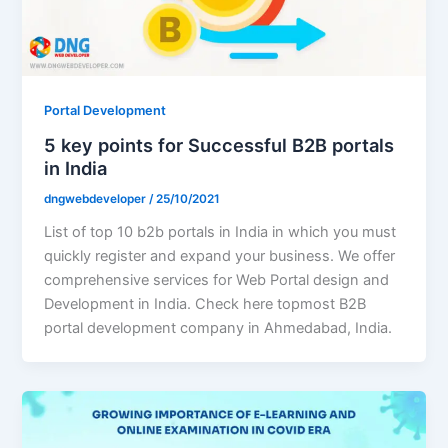
Portal Development
5 key points for Successful B2B portals
in India
dngwebdeveloper
/
25/10/2021
List of top 10 b2b portals in India in which you must
quickly register and expand your business. We offer
comprehensive services for Web Portal design and
Development in India. Check here topmost B2B
portal development company in Ahmedabad, India.