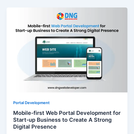
Portal Development
Mobile-first Web Portal Development for
Start-up Business to Create A Strong
Digital Presence