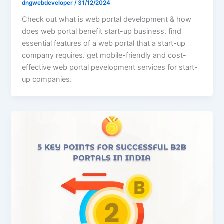
dngwebdeveloper
/
31/12/2024
Check out what is web portal development & how
does web portal benefit start-up business. find
essential features of a web portal that a start-up
company requires. get mobile-friendly and cost-
effective web portal pevelopment services for start-
up companies.