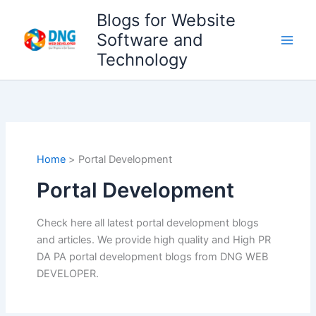
Skip
Blogs for Website
to
Software and
content
Technology
Home
Portal Development
Portal Development
Check here all latest portal development blogs
and articles. We provide high quality and High PR
DA PA portal development blogs from DNG WEB
DEVELOPER.