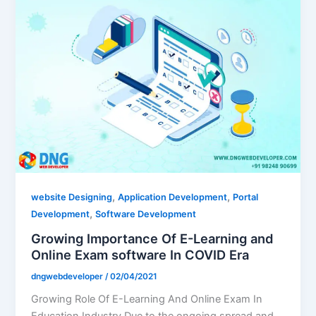
,
,
website Designing
Application Development
Portal
,
Development
Software Development
Growing Importance Of E-Learning and
Online Exam software In COVID Era
dngwebdeveloper
/
02/04/2021
Growing Role Of E-Learning And Online Exam In