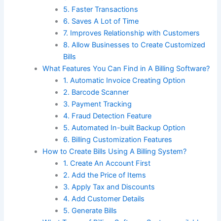
5. Faster Transactions
6. Saves A Lot of Time
7. Improves Relationship with Customers
8. Allow Businesses to Create Customized
Bills
What Features You Can Find in A Billing Software?
1. Automatic Invoice Creating Option
2. Barcode Scanner
3. Payment Tracking
4. Fraud Detection Feature
5. Automated In-built Backup Option
6. Billing Customization Features
How to Create Bills Using A Billing System?
1. Create An Account First
2. Add the Price of Items
3. Apply Tax and Discounts
4. Add Customer Details
5. Generate Bills