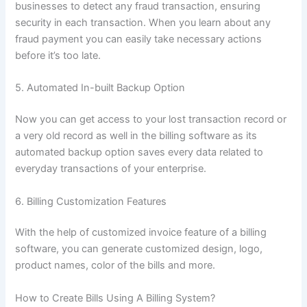
businesses to detect any fraud transaction, ensuring
security in each transaction. When you learn about any
fraud payment you can easily take necessary actions
before it’s too late.
5. Automated In-built Backup Option
Now you can get access to your lost transaction record or
a very old record as well in the billing software as its
automated backup option saves every data related to
everyday transactions of your enterprise.
6. Billing Customization Features
With the help of customized invoice feature of a billing
software, you can generate customized design, logo,
product names, color of the bills and more.
How to Create Bills Using A Billing System?