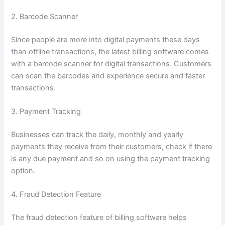
2. Barcode Scanner
Since people are more into digital payments these days
than offline transactions, the latest billing software comes
with a barcode scanner for digital transactions. Customers
can scan the barcodes and experience secure and faster
transactions.
3. Payment Tracking
Businesses can track the daily, monthly and yearly
payments they receive from their customers, check if there
is any due payment and so on using the payment tracking
option.
4. Fraud Detection Feature
The fraud detection feature of billing software helps