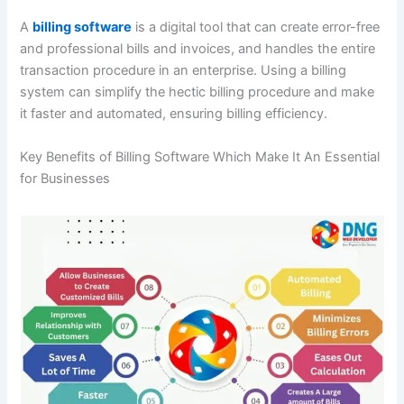
A
billing software
is a digital tool that can create error-free
and professional bills and invoices, and handles the entire
transaction procedure in an enterprise. Using a billing
system can simplify the hectic billing procedure and make
it faster and automated, ensuring billing efficiency.
Key Benefits of Billing Software Which Make It An Essential
for Businesses