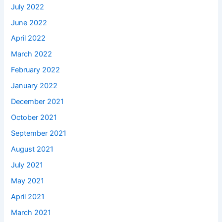
July 2022
June 2022
April 2022
March 2022
February 2022
January 2022
December 2021
October 2021
September 2021
August 2021
July 2021
May 2021
April 2021
March 2021