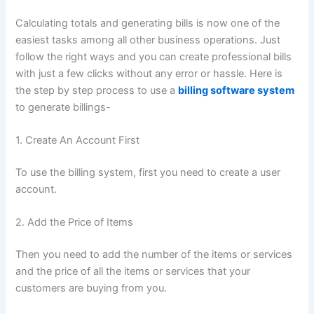
Calculating totals and generating bills is now one of the
easiest tasks among all other business operations. Just
follow the right ways and you can create professional bills
with just a few clicks without any error or hassle. Here is
the step by step process to use a
billing software system
to generate billings-
1. Create An Account First
To use the billing system, first you need to create a user
account.
2. Add the Price of Items
Then you need to add the number of the items or services
and the price of all the items or services that your
customers are buying from you.