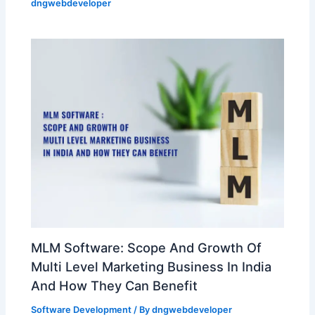
dngwebdeveloper
MLM Software: Scope And Growth Of
Multi Level Marketing Business In India
And How They Can Benefit
Software Development
/ By
dngwebdeveloper