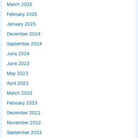
March 2025
February 2025
January 2025
December 2024
September 2024
June 2024
June 2023
May 2023
April 2023
March 2023
February 2023
December 2022
November 2022
September 2022