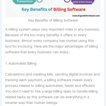
Key Benefits of Billing Software
A billing system plays very important roles in any business.
Because of the too many benefits it offers to every
business, almost every company has started using this
tool for invoicing. Here are the major advantages of billing
software that every business can enjoy-
1. Automated Billing
Calculations and creating bills, sending digital invoices and
tracking each payment, a billing software makes every
process related to billing automated, faster and efficient.
You don’t need to hire a large billing team to handle billing
related tasks as this software can do everything in a
smarter way than human beings.