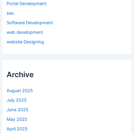
Portal Development
seo
Software Development
web development
website Designing
Archive
August 2025
July 2025
June 2025
May 2025
April 2025