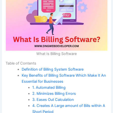
What Is Billing Software
Table of Contents
Definition of Billing System Software
Key Benefits of Billing Software Which Make It An
Essential for Businesses
1. Automated Billing
2. Minimizes Billing Errors
3. Eases Out Calculation
4. Creates A Large amount of Bills within A
Short Period