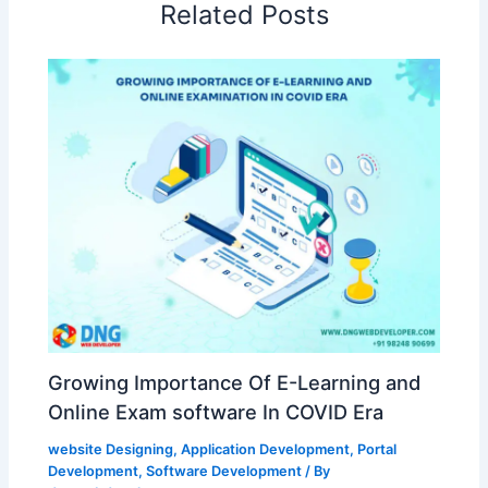
Related Posts
Growing Importance Of E-Learning and
Online Exam software In COVID Era
website Designing
,
Application Development
,
Portal
Development
,
Software Development
/ By