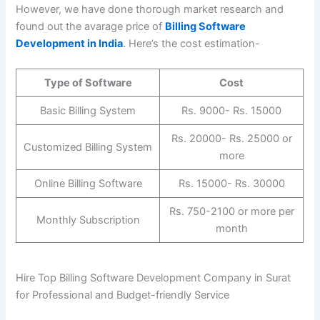
However, we have done thorough market research and
found out the avarage price of
Billing Software
Development in India
. Here’s the cost estimation-
Type of Software
Cost
Basic Billing System
Rs. 9000- Rs. 15000
Rs. 20000- Rs. 25000 or
Customized Billing System
more
Online Billing Software
Rs. 15000- Rs. 30000
Rs. 750-2100 or more per
Monthly Subscription
month
Hire Top Billing Software Development Company in Surat
for Professional and Budget-friendly Service