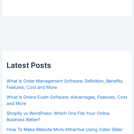
Latest Posts
What Is Order Management Software: Definition, Benefits,
Features, Cost and More
What Is Online Exam Software: Advantages, Features, Cost
and More
Shopify vs WordPress: Which One Fits Your Online
Business Better?
How To Make Website More Attractive Using Video Slider