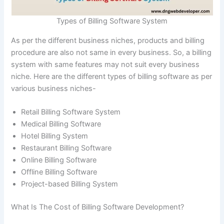
Types of Billing Software System
As per the different business niches, products and billing
procedure are also not same in every business. So, a billing
system with same features may not suit every business
niche. Here are the different types of billing software as per
various business niches-
Retail Billing Software System
Medical Billing Software
Hotel Billing System
Restaurant Billing Software
Online Billing Software
Offline Billing Software
Project-based Billing System
What Is The Cost of Billing Software Development?