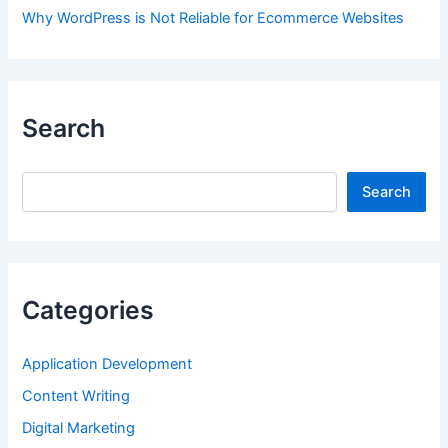
Why WordPress is Not Reliable for Ecommerce Websites
Search
Search
Search
Categories
Application Development
Content Writing
Digital Marketing