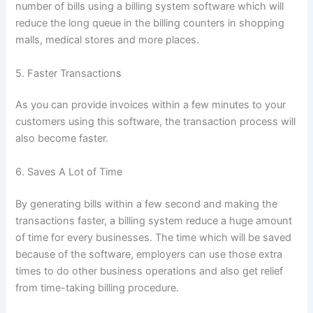
number of bills using a billing system software which will
reduce the long queue in the billing counters in shopping
malls, medical stores and more places.
5. Faster Transactions
As you can provide invoices within a few minutes to your
customers using this software, the transaction process will
also become faster.
6. Saves A Lot of Time
By generating bills within a few second and making the
transactions faster, a billing system reduce a huge amount
of time for every businesses. The time which will be saved
because of the software, employers can use those extra
times to do other business operations and also get relief
from time-taking billing procedure.