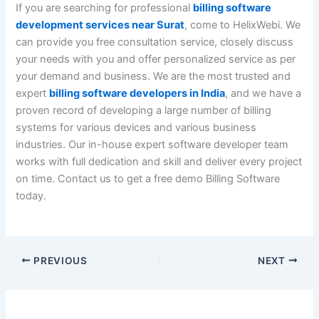
If you are searching for professional
billing software
development services near Surat
, come to HelixWebi. We
can provide you free consultation service, closely discuss
your needs with you and offer personalized service as per
your demand and business. We are the most trusted and
expert
billing software developers in India
, and we have a
proven record of developing a large number of billing
systems for various devices and various business
industries. Our in-house expert software developer team
works with full dedication and skill and deliver every project
on time. Contact us to get a free demo Billing Software
today.
PREVIOUS
NEXT