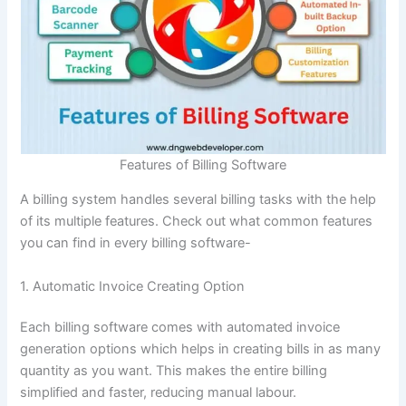
Features of Billing Software
A billing system handles several billing tasks with the help
of its multiple features. Check out what common features
you can find in every billing software-
1. Automatic Invoice Creating Option
Each billing software comes with automated invoice
generation options which helps in creating bills in as many
quantity as you want. This makes the entire billing
simplified and faster, reducing manual labour.