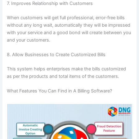
7. Improves Relationship with Customers
When customers will get full professional, error-free bills
without any long wait, automatically they will be impressed
with your service and a good bond will create between you
and your customers.
8. Allow Businesses to Create Customized Bills
This system helps enterprises make the bills customized
as per the products and total items of the customers.
What Features You Can Find in A Billing Software?