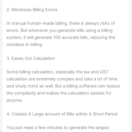
2. Minimizes Billing Errors
In manual human-made billing, there is always risks of
errors. But whenever you generate bills using a billing
system, it will generate 100 accurate bills, reducing the
mistakes in billing.
3. Eases Out Calculation
Some billing calculation, especially the tax and GST
calculation are extremely complex and take a lot of time
and sharp mind as well. But a billing software can reduce
the complexity and makes the calculation easiest for
anyone.
4. Creates A Large amount of Bills within A Short Period
You just need a few minutes to generate the largest