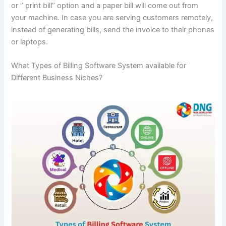
or ‘’ print bill’’ option and a paper bill will come out from
your machine. In case you are serving customers remotely,
instead of generating bills, send the invoice to their phones
or laptops.
What Types of Billing Software System available for
Different Business Niches?