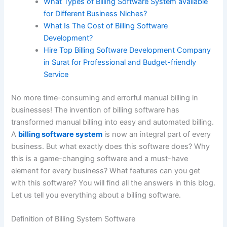
What Types of Billing Software System available
for Different Business Niches?
What Is The Cost of Billing Software
Development?
Hire Top Billing Software Development Company
in Surat for Professional and Budget-friendly
Service
No more time-consuming and errorful manual billing in
businesses! The invention of billing software has
transformed manual billing into easy and automated billing.
A
billing software system
is now an integral part of every
business. But what exactly does this software does? Why
this is a game-changing software and a must-have
element for every business? What features can you get
with this software? You will find all the answers in this blog.
Let us tell you everything about a billing software.
Definition of Billing System Software