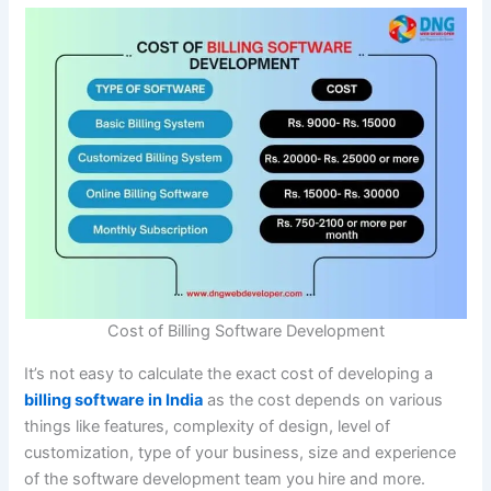
Cost of Billing Software Development
It’s not easy to calculate the exact cost of developing a
billing software in India
as the cost depends on various
things like features, complexity of design, level of
customization, type of your business, size and experience
of the software development team you hire and more.