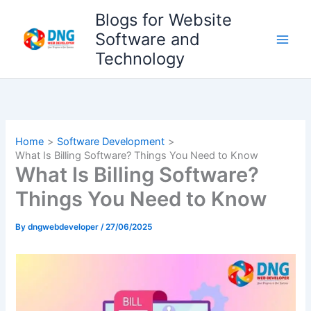
Skip
Blogs for Website
to
Software and
content
Technology
Home
Software Development
What Is Billing Software? Things You Need to Know
What Is Billing Software?
Things You Need to Know
By
dngwebdeveloper
/
27/06/2025