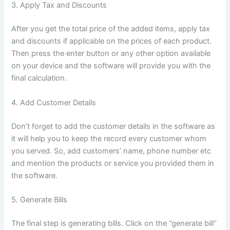
3. Apply Tax and Discounts
After you get the total price of the added items, apply tax
and discounts if applicable on the prices of each product.
Then press the enter button or any other option available
on your device and the software will provide you with the
final calculation.
4. Add Customer Details
Don’t forget to add the customer details in the software as
it will help you to keep the record every customer whom
you served. So, add customers’ name, phone number etc
and mention the products or service you provided them in
the software.
5. Generate Bills
The final step is generating bills. Click on the ‘’generate bill’’