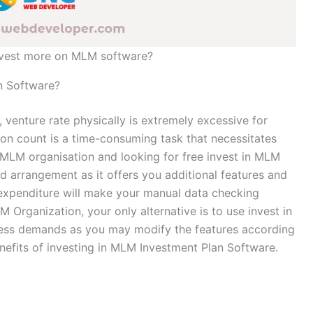
nvest more on MLM software?
n Software?
 venture rate physically is extremely excessive for
on count is a time-consuming task that necessitates
n MLM organisation and looking for free invest in MLM
 arrangement as it offers you additional features and
expenditure will make your manual data checking
M Organization, your only alternative is to use invest in
ess demands as you may modify the features according
enefits of investing in MLM Investment Plan Software.