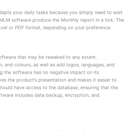
 adapts your daily tasks because you simply need to wait
 MLM software produce the Monthly report in a tick. The
xcel or PDF format, depending on your preference.
oftware that may be tweaked to any extent.
, and colours, as well as add logos, languages, and
ng the software has no negative impact on its
es the product’s presentation and makes it easier to
hould have access to the database, ensuring that the
ftware includes data backup, encryption, and