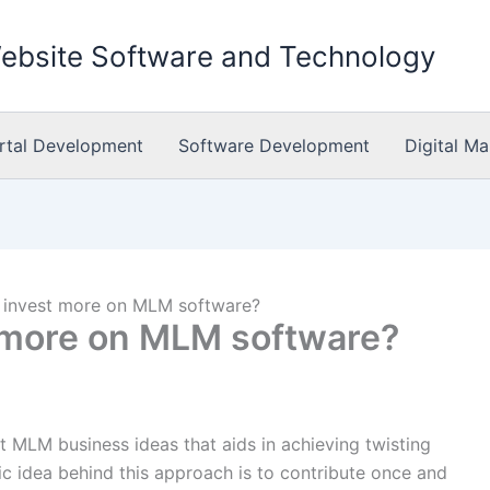
Website Software and Technology
rtal Development
Software Development
Digital Ma
 invest more on MLM software?
 more on MLM software?
t MLM business ideas that aids in achieving twisting
c idea behind this approach is to contribute once and