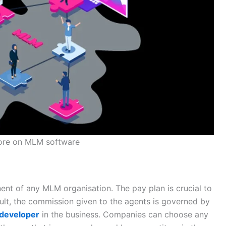
ore on MLM software
nt of any MLM organisation. The pay plan is crucial to
ult, the commission given to the agents is governed by
 developer
in the business. Companies can choose any