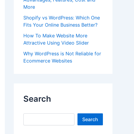
More
Shopify vs WordPress: Which One
Fits Your Online Business Better?
How To Make Website More
Attractive Using Video Slider
Why WordPress is Not Reliable for
Ecommerce Websites
Search
Search
Search