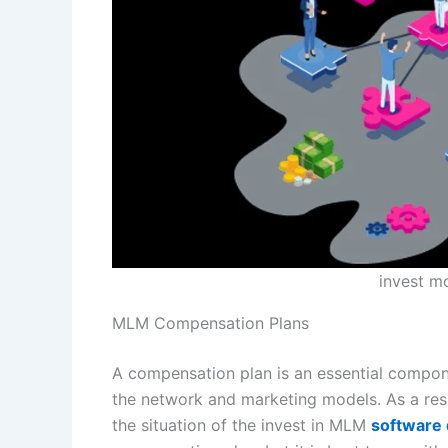
invest m
MLM Compensation Plans
A compensation plan is an essential compone
the network and marketing models. As a res
the situation of the invest in MLM
software