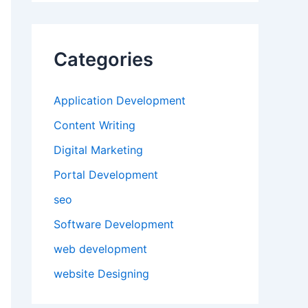
Categories
Application Development
Content Writing
Digital Marketing
Portal Development
seo
Software Development
web development
website Designing