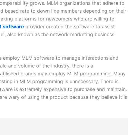
comparability grows. MLM organizations that adhere to
d based rate to down line members depending on their
making platforms for newcomers who are willing to
 software
provider created the software to assist
el, also known as the network marketing business
ses employ MLM software to manage interactions and
le and volume of the industry, there is a
stablished brands may employ MLM programming. Many
vesting in MLM programming is unnecessary. There is
tware is extremely expensive to purchase and maintain.
 are wary of using the product because they believe it is