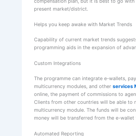
compensation plan, but it is best to go wit
present market/district.
Helps you keep awake with Market Trends
Capability of current market trends suggest
programming aids in the expansion of advant
Custom Integrations
The programme can integrate e-wallets, p
multicurrency modules, and other
services
online, the payment of commissions to agen
Clients from other countries will be able to
multicurrency module. The funds will be con
money will be transferred from the e-wallet
Automated Reporting