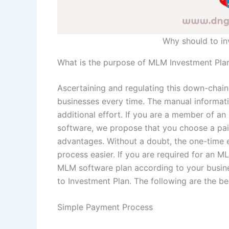
Why should to i
What is the purpose of MLM Investment Pla
Ascertaining and regulating this down-chain,
businesses every time. The manual informati
additional effort. If you are a member of a
software, we propose that you choose a paid
advantages. Without a doubt, the one-time 
process easier. If you are required for an ML
MLM software plan according to your busin
to Investment Plan. The following are the b
Simple Payment Process