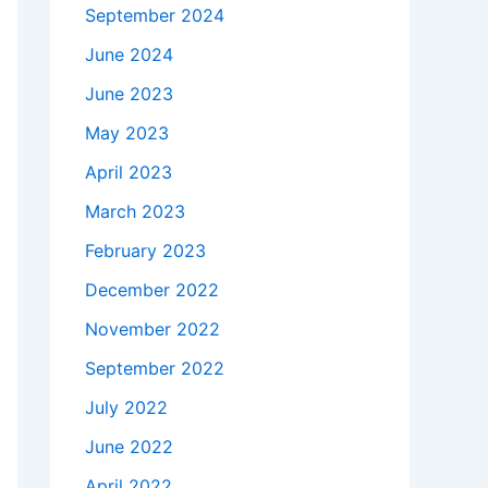
September 2024
June 2024
June 2023
May 2023
April 2023
March 2023
February 2023
December 2022
November 2022
September 2022
July 2022
June 2022
April 2022