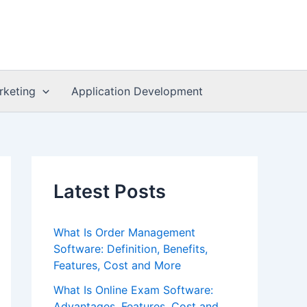
rketing
Application Development
Latest Posts
What Is Order Management
Software: Definition, Benefits,
Features, Cost and More
What Is Online Exam Software:
Advantages, Features, Cost and