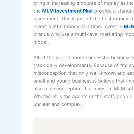
bring in increasing amounts of money as in
the
MLM Investment Plan
provide a standar
investment. This is one of the best money-
invest a little money at a time. Invest in
MLM
brands who use a multi-level marketing mod
model.
All of the world’s most successful busines
track daily developments. Because of the sca
misconception that only well-known and e
small and young businesses believe that in
also a misconception that invest in MLM sof
Whether it is the agents or the staff, people
unclear and complex.