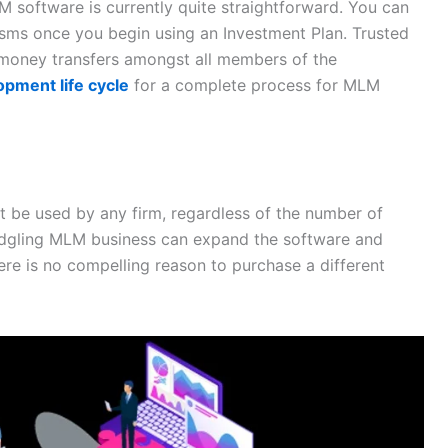
M software is currently quite straightforward. You can
sms once you begin using an Investment Plan. Trusted
money transfers amongst all members of the
pment life cycle
for a complete process for MLM
ht be used by any firm, regardless of the number of
ledgling MLM business can expand the software and
ere is no compelling reason to purchase a different