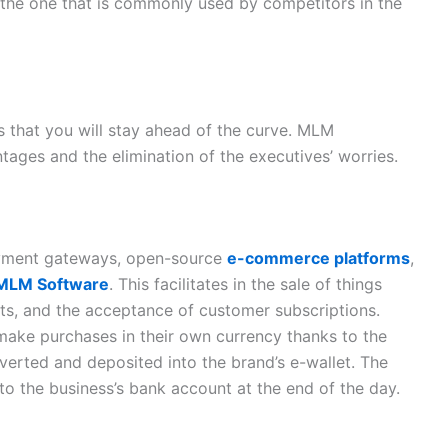
h the one that is commonly used by competitors in the
s that you will stay ahead of the curve. MLM
ages and the elimination of the executives’ worries.
ayment gateways, open-source
e-commerce platforms
,
 MLM Software
. This facilitates in the sale of things
ts, and the acceptance of customer subscriptions.
 make purchases in their own currency thanks to the
verted and deposited into the brand’s e-wallet. The
 to the business’s bank account at the end of the day.