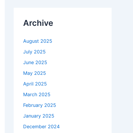
Archive
August 2025
July 2025
June 2025
May 2025
April 2025
March 2025
February 2025
January 2025
December 2024