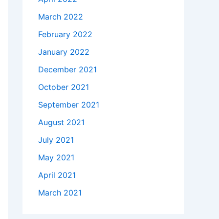
March 2022
February 2022
January 2022
December 2021
October 2021
September 2021
August 2021
July 2021
May 2021
April 2021
March 2021