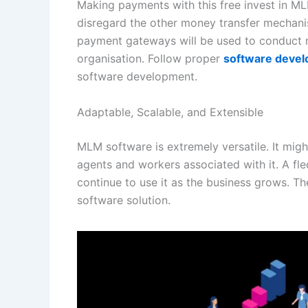
Making payments with this free invest in ML
disregard the other money transfer mechani
payment gateways will be used to conduct 
organisation. Follow proper
software develo
software development.
Adaptable, Scalable, and Extensible
MLM software is extremely versatile. It mig
agents and workers associated with it. A f
continue to use it as the business grows. Th
software solution.