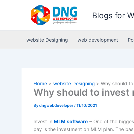
Skip
to
Blogs for 
content
website Designing
web development
Po
Home
website Designing
Why should to
Why should to invest
By
dngwebdeveloper
/
11/10/2021
Invest in
MLM software
– One of the bigges
pay is the investment on MLM plan. The basi