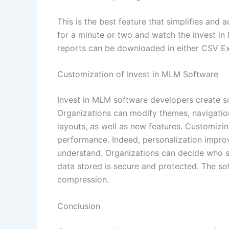
This is the best feature that simplifies and
for a minute or two and watch the invest in
reports can be downloaded in either CSV E
Customization of Invest in MLM Software
Invest in MLM software developers create s
Organizations can modify themes, navigation
layouts, as well as new features. Customizi
performance. Indeed, personalization improv
understand. Organizations can decide who s
data stored is secure and protected. The so
compression.
Conclusion