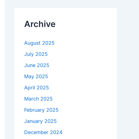
Archive
August 2025
July 2025
June 2025
May 2025
April 2025
March 2025
February 2025
January 2025
December 2024