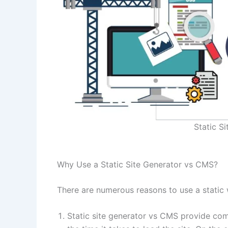
Static S
Why Use a Static Site Generator vs CMS?
There are numerous reasons to use a static
​Static site generator vs CMS provide comp