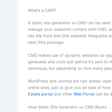
What’s a CMS?
A static site generator vs CMS can be used 
manage your website’s content with CMS, whi
has the front end (the website) integrated s
neat little package.
CMS makes use of dynamic websites as oppos
generates site code just before it’s sent to 
technique, but depending on how many people
WordPress and Joomla are two widely used 
online sites, just to give you an idea of how
Estate portal
and other
Web Portal
can be 
How Static Site Generator vs CMS Works