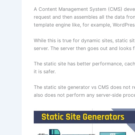
A Content Management System (CMS) develop
request and then assembles all the data fr
template engine like, for example, WordPre
While this is true for dynamic sites, static
server. The server then goes out and looks fo
The static site has better performance, cac
it is safer.
The static site generator vs CMS does not re
also does not perform any server-side proc