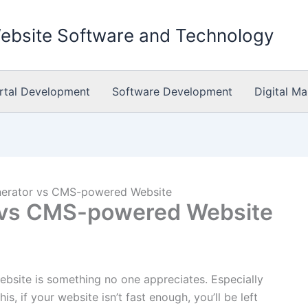
Website Software and Technology
rtal Development
Software Development
Digital Ma
enerator vs CMS-powered Website
r vs CMS-powered Website
ebsite is something no one appreciates. Especially
, if your website isn’t fast enough, you’ll be left