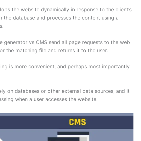
s the website dynamically in response to the client’s
om the database and processes the content using a
ss.
 site generator vs CMS send all page requests to the web
r the matching file and returns it to the user.
hing is more convenient, and perhaps most importantly,
ly on databases or other external data sources, and it
essing when a user accesses the website.