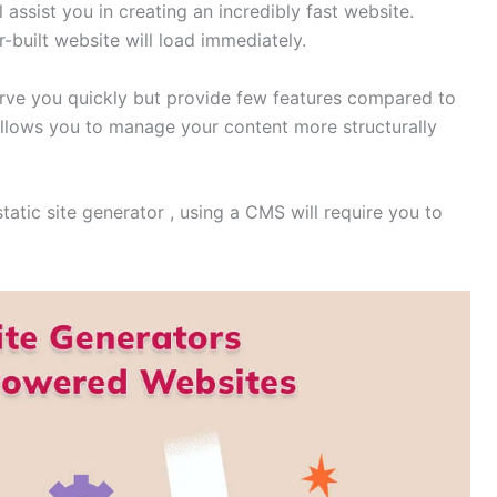
 assist you in creating an incredibly fast website.
r-built website will load immediately.
serve you quickly but provide few features compared to
llows you to manage your content more structurally
atic site generator , using a CMS will require you to