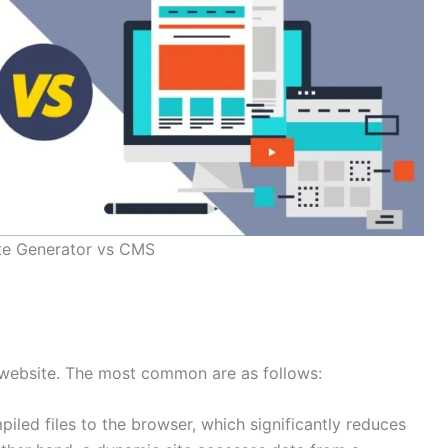
ite Generator vs CMS
 website. The most common are as follows:
iled files to the browser, which significantly reduces