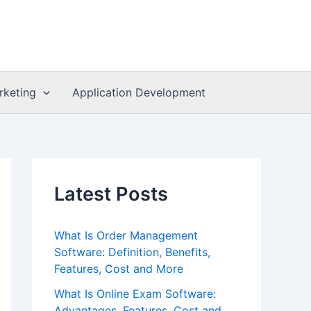
rketing
Application Development
Latest Posts
What Is Order Management
Software: Definition, Benefits,
Features, Cost and More
What Is Online Exam Software:
Advantages, Features, Cost and