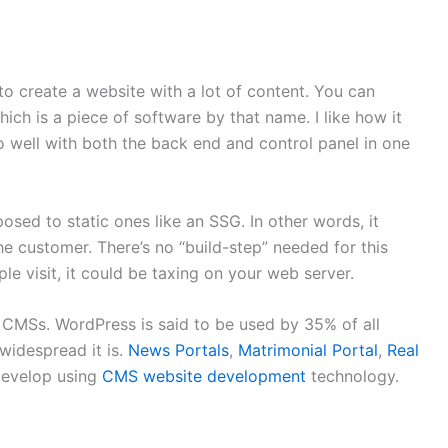
to create a website with a lot of content. You can
ch is a piece of software by that name. I like how it
o well with both the back end and control panel in one
ed to static ones like an SSG. In other words, it
the customer. There’s no “build-step” needed for this
 visit, it could be taxing on your web server.
CMSs. WordPress is said to be used by 35% of all
 widespread it is.
News Portals
,
Matrimonial Portal
,
Real
develop using
CMS website development
technology.