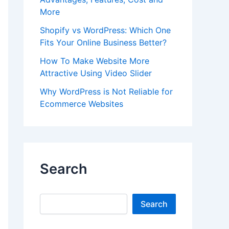
More
Shopify vs WordPress: Which One
Fits Your Online Business Better?
How To Make Website More
Attractive Using Video Slider
Why WordPress is Not Reliable for
Ecommerce Websites
Search
Search
Search