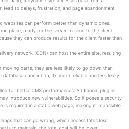
 other hand, a dynamic site accesses data from a
n lead to delays, frustration, and page abandonment
tic websites can perform better than dynamic ones.
n one place, ready for the server to send to the client.
because they can produce results for the client faster than
livery network (CDN) can host the entire site, resulting
er moving parts, they are less likely to go down than
a database connection, it’s more reliable and less likely
lled for better CMS performances. Additional plugins
may introduce new vulnerabilities. So it poses a security
e is required in a static web page, making it impossible
things that can go wrong, which necessitates less
parts to maintain, the total cost will be lower.