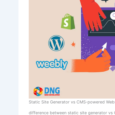
Static Site Generator vs CMS-powered Web
difference between static site generator v