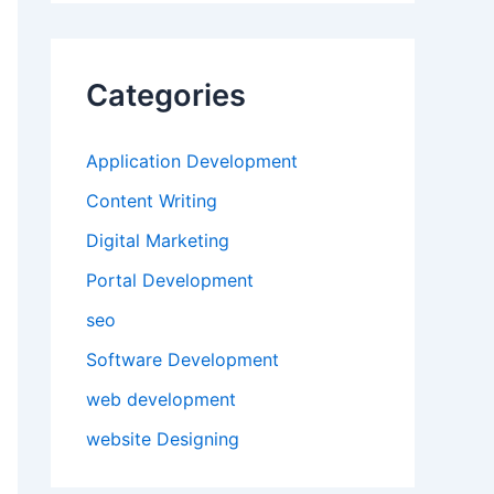
Categories
Application Development
Content Writing
Digital Marketing
Portal Development
seo
Software Development
web development
website Designing