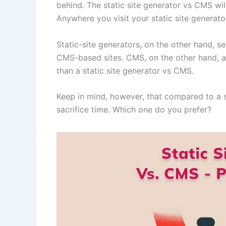
behind. The static site generator vs CMS will
Anywhere you visit your static site generato
Static-site generators, on the other hand, 
CMS-based sites. CMS, on the other hand, a
than a static site generator vs CMS.
Keep in mind, however, that compared to a st
sacrifice time. Which one do you prefer?