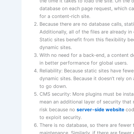
the time it takes to load the site. On the
database on each page request, which ca
for a content-rich site. ​
Because there are no database calls, sta
Additionally, all of the files are already i
Static sites benefit from this flexibility 
dynamic sites. ​
With no need for a back-end, a content de
in better performance for global users. ​​​
Reliability: Because static sites have few
dynamic sites. Because it doesn’t rely on 
to go down. ​
CMS security: More plugins must be insta
mean an additional layer of security that 
risk because no
server-side website
cod
to exploit security.
There is no database, so there are fewer 
maintenance. Similarly, if there are fewer 