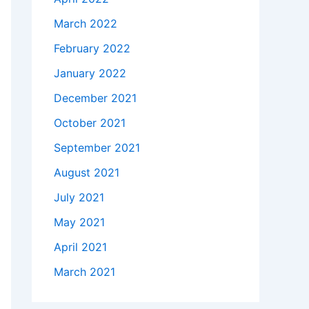
March 2022
February 2022
January 2022
December 2021
October 2021
September 2021
August 2021
July 2021
May 2021
April 2021
March 2021