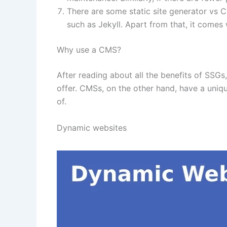
There are some static site generator vs 
such as Jekyll. Apart from that, it comes w
Why use a CMS?
After reading about all the benefits of SSG
offer. CMSs, on the other hand, have a uni
of.
Dynamic websites