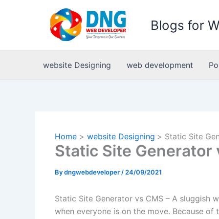
Skip
to
Blogs for 
content
website Designing
web development
Po
Home
website Designing
Static Site G
Static Site Generato
By
dngwebdeveloper
/
24/09/2021
Static Site Generator vs CMS – A sluggish w
when everyone is on the move. Because of this