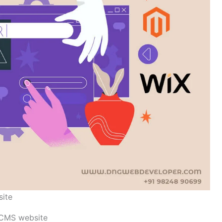
site
s CMS website