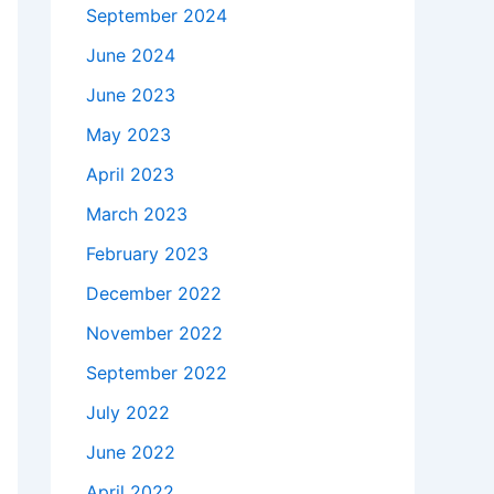
September 2024
June 2024
June 2023
May 2023
April 2023
March 2023
February 2023
December 2022
November 2022
September 2022
July 2022
June 2022
April 2022