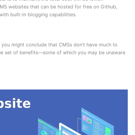
CMS websites that can be hosted for free on Github,
ith built-in blogging capabilities. ​
s, you might conclude that CMSs don’t have much to
que set of benefits—some of which you may be unaware