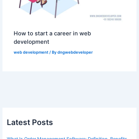
How to start a career in web
development
web development
/ By
dngwebdeveloper
Latest Posts
What Is Order Management Software: Definition, Benefits,