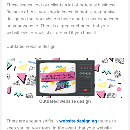
These issues cost our clients a lot of potential business.
Because of this, you should invest in mobile responsive
design so that your visitors have a better user experience
on your website. There is a greater chance that your
website visitors will stick around if you have it.
Outdated website design
Outdated website design
There are enough shifts in
website designing
trends to
keep you on your toes. In the event that your website