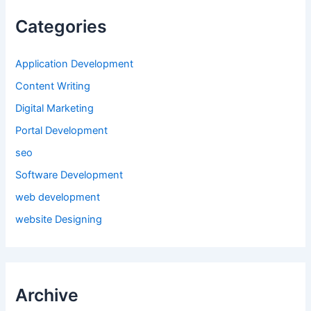
Categories
Application Development
Content Writing
Digital Marketing
Portal Development
seo
Software Development
web development
website Designing
Archive