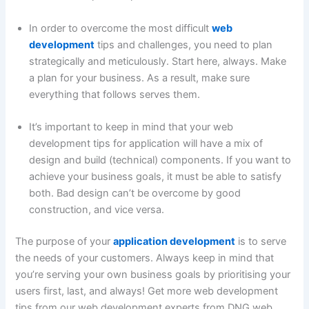
In order to overcome the most difficult
web
development
tips and challenges, you need to plan
strategically and meticulously. Start here, always. Make
a plan for your business. As a result, make sure
everything that follows serves them.
It’s important to keep in mind that your web
development tips for application will have a mix of
design and build (technical) components. If you want to
achieve your business goals, it must be able to satisfy
both. Bad design can’t be overcome by good
construction, and vice versa.
The purpose of your
application development
is to serve
the needs of your customers. Always keep in mind that
you’re serving your own business goals by prioritising your
users first, last, and always! Get more web development
tips from our web development experts from DNG web