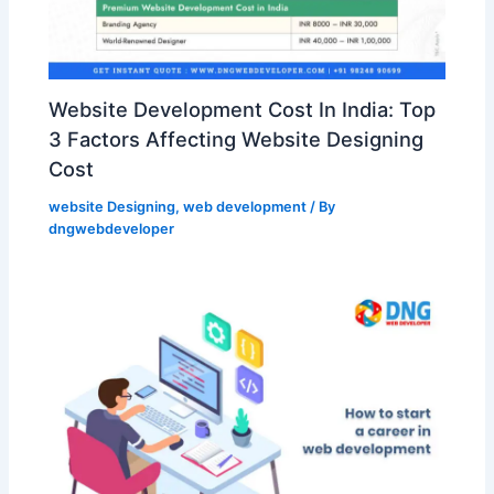
Website Development Cost In India: Top
3 Factors Affecting Website Designing
Cost
website Designing
,
web development
/ By
dngwebdeveloper