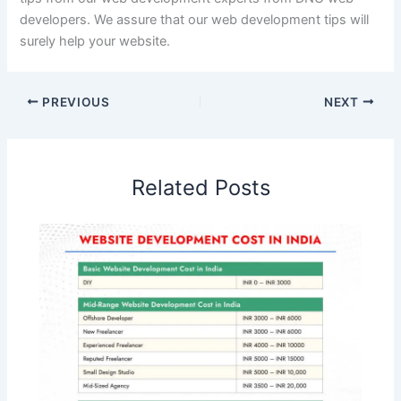
developers. We assure that our web development tips will
surely help your website.
PREVIOUS
NEXT
Related Posts