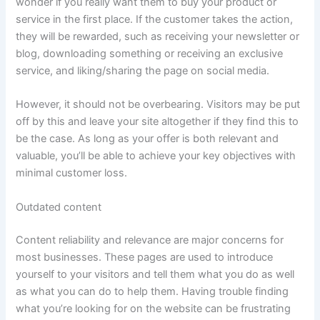
wonder if you really want them to buy your product or
service in the first place. If the customer takes the action,
they will be rewarded, such as receiving your newsletter or
blog, downloading something or receiving an exclusive
service, and liking/sharing the page on social media.
However, it should not be overbearing. Visitors may be put
off by this and leave your site altogether if they find this to
be the case. As long as your offer is both relevant and
valuable, you’ll be able to achieve your key objectives with
minimal customer loss.
Outdated content
Content reliability and relevance are major concerns for
most businesses. These pages are used to introduce
yourself to your visitors and tell them what you do as well
as what you can do to help them. Having trouble finding
what you’re looking for on the website can be frustrating