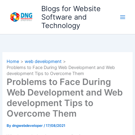
Skip
Blogs for Website
to
Software and
content
Technology
Home
web development
Problems to Face During Web Development and Web
development Tips to Overcome Them
Problems to Face During
Web Development and Web
development Tips to
Overcome Them
By
dngwebdeveloper
/
17/08/2021