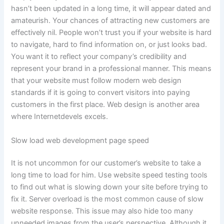
hasn’t been updated in a long time, it will appear dated and
amateurish. Your chances of attracting new customers are
effectively nil. People won’t trust you if your website is hard
to navigate, hard to find information on, or just looks bad.
You want it to reflect your company’s credibility and
represent your brand in a professional manner. This means
that your website must follow modern web design
standards if it is going to convert visitors into paying
customers in the first place. Web design is another area
where Internetdevels excels.
Slow load web development page speed
It is not uncommon for our customer’s website to take a
long time to load for him. Use website speed testing tools
to find out what is slowing down your site before trying to
fix it. Server overload is the most common cause of slow
website response. This issue may also hide too many
unneeded images from the user’s perspective. Although it