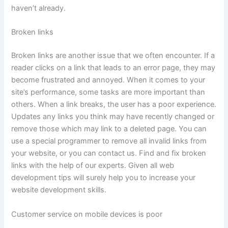
haven’t already.
Broken links
Broken links are another issue that we often encounter. If a
reader clicks on a link that leads to an error page, they may
become frustrated and annoyed. When it comes to your
site’s performance, some tasks are more important than
others. When a link breaks, the user has a poor experience.
Updates any links you think may have recently changed or
remove those which may link to a deleted page. You can
use a special programmer to remove all invalid links from
your website, or you can contact us. Find and fix broken
links with the help of our experts. Given all web
development tips will surely help you to increase your
website development skills.
Customer service on mobile devices is poor