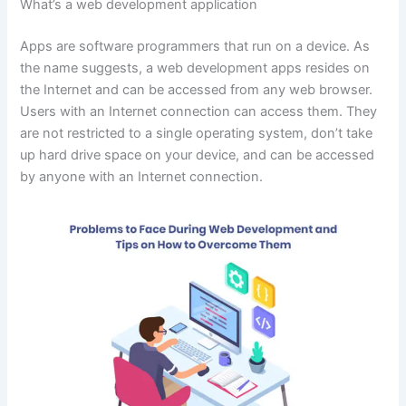
What’s a web development application
Apps are software programmers that run on a device. As
the name suggests, a web development apps resides on
the Internet and can be accessed from any web browser.
Users with an Internet connection can access them. They
are not restricted to a single operating system, don’t take
up hard drive space on your device, and can be accessed
by anyone with an Internet connection.