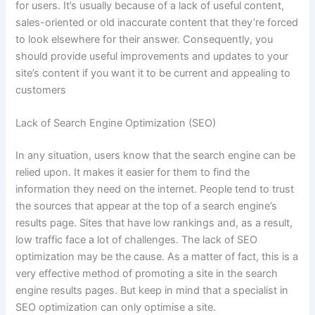
for users. It’s usually because of a lack of useful content,
sales-oriented or old inaccurate content that they’re forced
to look elsewhere for their answer. Consequently, you
should provide useful improvements and updates to your
site’s content if you want it to be current and appealing to
customers
Lack of Search Engine Optimization (SEO)
In any situation, users know that the search engine can be
relied upon. It makes it easier for them to find the
information they need on the internet. People tend to trust
the sources that appear at the top of a search engine’s
results page. Sites that have low rankings and, as a result,
low traffic face a lot of challenges. The lack of SEO
optimization may be the cause. As a matter of fact, this is a
very effective method of promoting a site in the search
engine results pages. But keep in mind that a specialist in
SEO optimization can only optimise a site.