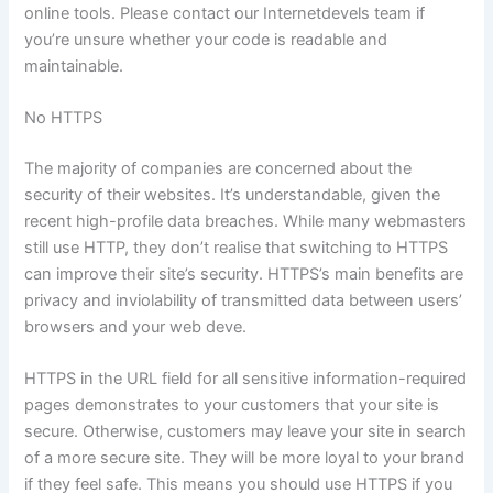
online tools. Please contact our Internetdevels team if
you’re unsure whether your code is readable and
maintainable.
No HTTPS
The majority of companies are concerned about the
security of their websites. It’s understandable, given the
recent high-profile data breaches. While many webmasters
still use HTTP, they don’t realise that switching to HTTPS
can improve their site’s security. HTTPS’s main benefits are
privacy and inviolability of transmitted data between users’
browsers and your web deve.
HTTPS in the URL field for all sensitive information-required
pages demonstrates to your customers that your site is
secure. Otherwise, customers may leave your site in search
of a more secure site. They will be more loyal to your brand
if they feel safe. This means you should use HTTPS if you