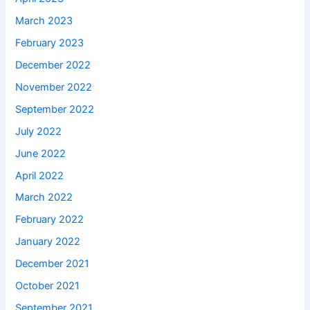
March 2023
February 2023
December 2022
November 2022
September 2022
July 2022
June 2022
April 2022
March 2022
February 2022
January 2022
December 2021
October 2021
September 2021