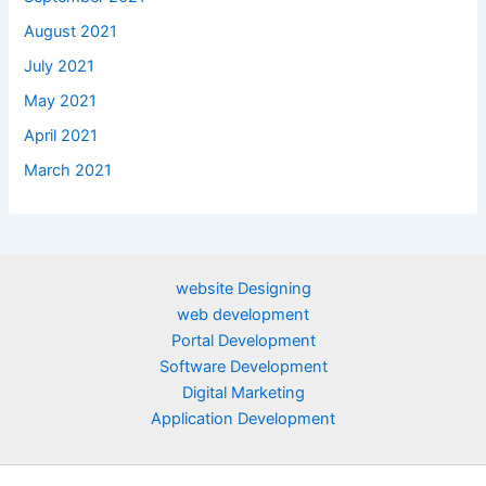
August 2021
July 2021
May 2021
April 2021
March 2021
website Designing
web development
Portal Development
Software Development
Digital Marketing
Application Development