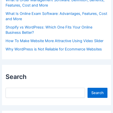
Features, Cost and More
What Is Online Exam Software: Advantages, Features, Cost
and More
Shopify vs WordPress: Which One Fits Your Online
Business Better?
How To Make Website More Attractive Using Video Slider
Why WordPress is Not Reliable for Ecommerce Websites
Search
Search
Search