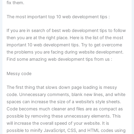
fix them.
The most important top 10 web development tips :
If you are in search of best web development tips to follow
then you are at the right place. Here is the list of the most
important 10 web development tips. Try to get overcome
the problems you are facing during website development.
Find some amazing web development tips from us :
Messy code
The first thing that slows down page loading is messy
code. Unnecessary comments, blank new lines, and white
spaces can increase the size of a website’s style sheets.
Code becomes much cleaner and files are as compact as
possible by removing these unnecessary elements. This
will increase the overall speed of your website. It is
possible to minify JavaScript, CSS, and HTML codes using