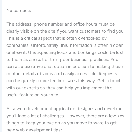
No contacts
The address, phone number and office hours must be
clearly visible on the site if you want customers to find you.
This is a critical aspect that is often overlooked by
companies. Unfortunately, this information is often hidden
or absent. Unsuspecting leads and bookings could be lost
to them as a result of their poor business practises. You
can also use a live chat option in addition to making these
contact details obvious and easily accessible. Requests
can be quickly converted into sales this way. Get in touch
with our experts so they can help you implement this
useful feature on your site.
As a web development application designer and developer,
you’ll face a lot of challenges. However, there are a few key
things to keep your eye on as you move forward to get
new web development tips: