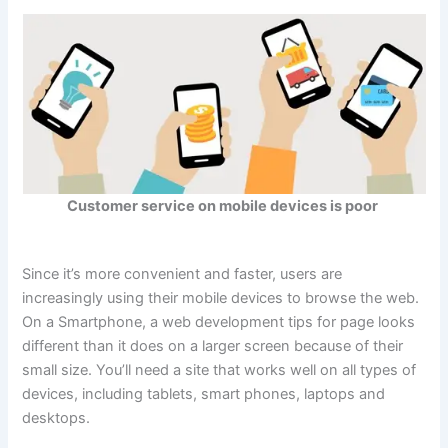
Customer service on mobile devices is poor
Since it’s more convenient and faster, users are
increasingly using their mobile devices to browse the web.
On a Smartphone, a web development tips for page looks
different than it does on a larger screen because of their
small size. You’ll need a site that works well on all types of
devices, including tablets, smart phones, laptops and
desktops.