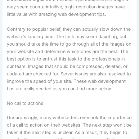
may seem counterintuitive, high-resolution images have
little value with amazing web development tips.
Contrary to popular belief, they can actually slow down the
website’s loading time. The task may seem daunting, but
you should take the time to go through all of the images on
your website and determine which ones are the best. The
best option is to entrust this task to the professionals in
our team. Images that should be compressed, deleted, or
updated are checked for. Server issues are also resolved to
improve the speed of your site. These web development
tips are really needed as you can find more below.
No call to actions
Unsurprisingly, many webmasters overlook the importance
of a call to action on their websites. The next step won’t be
taken if the next step is unclear. As a result, they begin to