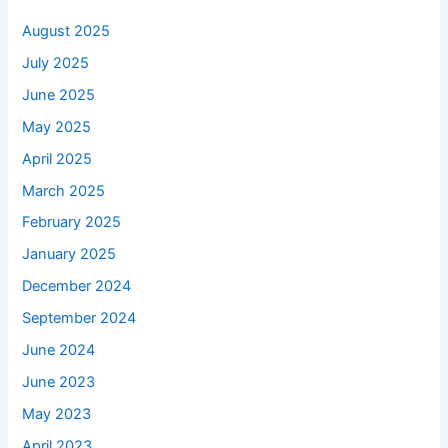
August 2025
July 2025
June 2025
May 2025
April 2025
March 2025
February 2025
January 2025
December 2024
September 2024
June 2024
June 2023
May 2023
April 2023