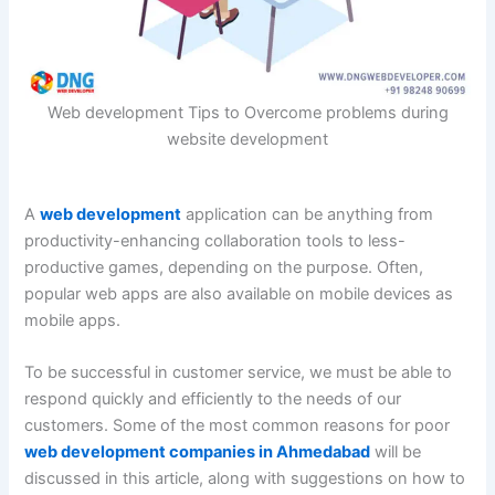
Web development Tips to Overcome problems during
website development
A
web development
application can be anything from
productivity-enhancing collaboration tools to less-
productive games, depending on the purpose. Often,
popular web apps are also available on mobile devices as
mobile apps.
To be successful in customer service, we must be able to
respond quickly and efficiently to the needs of our
customers. Some of the most common reasons for poor
web development companies in Ahmedabad
will be
discussed in this article, along with suggestions on how to