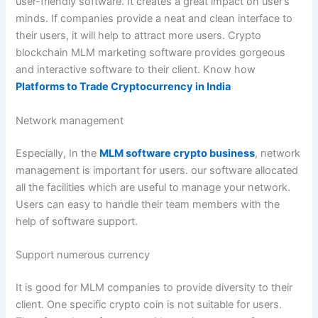
user-friendly software. It creates a great impact on user’s
minds. If companies provide a neat and clean interface to
their users, it will help to attract more users. Crypto
blockchain MLM marketing software provides gorgeous
and interactive software to their client. Know how
Platforms to Trade Cryptocurrency in India
Network management
Especially, In the
MLM software crypto business
, network
management is important for users. our software allocated
all the facilities which are useful to manage your network.
Users can easy to handle their team members with the
help of software support.
Support numerous currency
It is good for MLM companies to provide diversity to their
client. One specific crypto coin is not suitable for users.