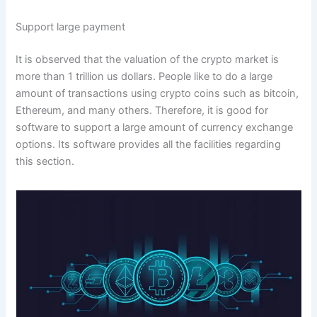
Support large payment
It is observed that the valuation of the crypto market is
more than 1 trillion us dollars. People like to do a large
amount of transactions using crypto coins such as bitcoin,
Ethereum, and many others. Therefore, it is good for
software to support a large amount of currency exchange
options. Its software provides all the facilities regarding
this section.