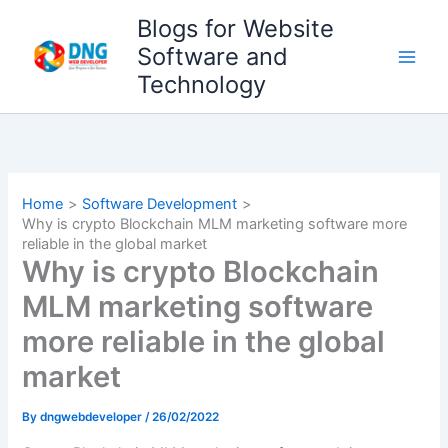
Skip
Blogs for Website
to
Software and
content
Technology
Home
Software Development
Why is crypto Blockchain MLM marketing software more
reliable in the global market
Why is crypto Blockchain
MLM marketing software
more reliable in the global
market
By
dngwebdeveloper
/
26/02/2022