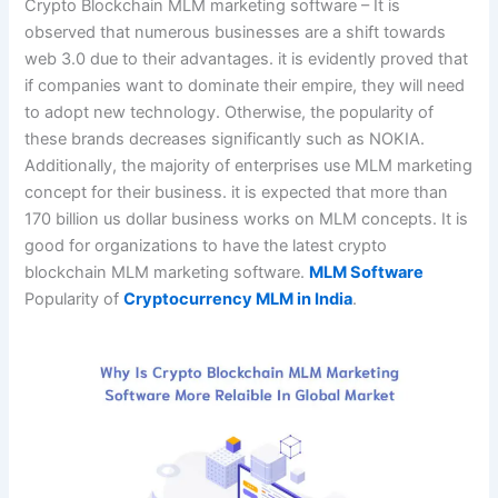
Crypto Blockchain MLM marketing software – It is
observed that numerous businesses are a shift towards
web 3.0 due to their advantages. it is evidently proved that
if companies want to dominate their empire, they will need
to adopt new technology. Otherwise, the popularity of
these brands decreases significantly such as NOKIA.
Additionally, the majority of enterprises use MLM marketing
concept for their business. it is expected that more than
170 billion us dollar business works on MLM concepts. It is
good for organizations to have the latest crypto
blockchain MLM marketing software.
MLM Software
Popularity of
Cryptocurrency MLM in India
.