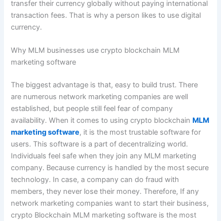
transfer their currency globally without paying international
transaction fees. That is why a person likes to use digital
currency.
Why MLM businesses use crypto blockchain MLM
marketing software
The biggest advantage is that, easy to build trust. There
are numerous network marketing companies are well
established, but people still feel fear of company
availability. When it comes to using crypto blockchain
MLM
marketing software
, it is the most trustable software for
users. This software is a part of decentralizing world.
Individuals feel safe when they join any MLM marketing
company. Because currency is handled by the most secure
technology. In case, a company can do fraud with
members, they never lose their money. Therefore, If any
network marketing companies want to start their business,
crypto Blockchain MLM marketing software is the most