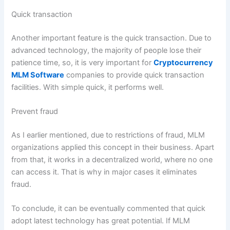
Quick transaction
Another important feature is the quick transaction. Due to
advanced technology, the majority of people lose their
patience time, so, it is very important for
Cryptocurrency
MLM Software
companies to provide quick transaction
facilities. With simple quick, it performs well.
Prevent fraud
As I earlier mentioned, due to restrictions of fraud, MLM
organizations applied this concept in their business. Apart
from that, it works in a decentralized world, where no one
can access it. That is why in major cases it eliminates
fraud.
To conclude, it can be eventually commented that quick
adopt latest technology has great potential. If MLM