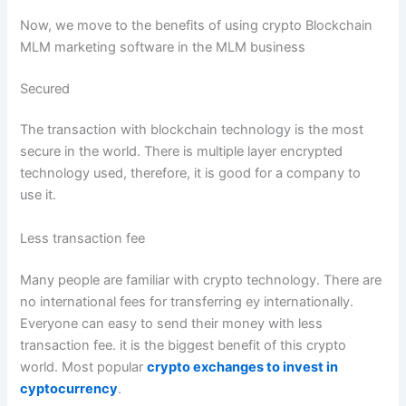
Now, we move to the benefits of using crypto Blockchain
MLM marketing software in the MLM business
Secured
The transaction with blockchain technology is the most
secure in the world. There is multiple layer encrypted
technology used, therefore, it is good for a company to
use it.
Less transaction fee
Many people are familiar with crypto technology. There are
no international fees for transferring ey internationally.
Everyone can easy to send their money with less
transaction fee. it is the biggest benefit of this crypto
world. Most popular
crypto exchanges to invest in
cyptocurrency
.