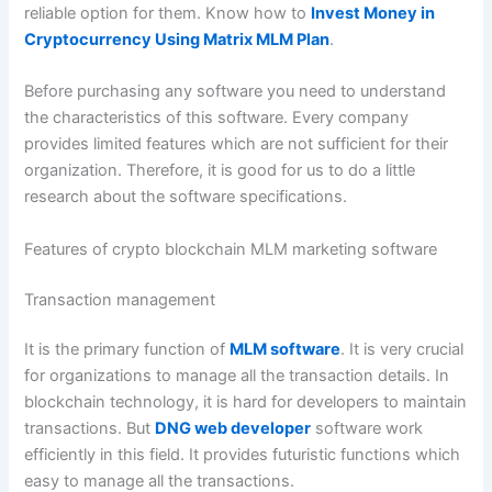
reliable option for them. Know how to
Invest Money in
Cryptocurrency Using Matrix MLM Plan
.
Before purchasing any software you need to understand
the characteristics of this software. Every company
provides limited features which are not sufficient for their
organization. Therefore, it is good for us to do a little
research about the software specifications.
Features of crypto blockchain MLM marketing software
Transaction management
It is the primary function of
MLM software
. It is very crucial
for organizations to manage all the transaction details. In
blockchain technology, it is hard for developers to maintain
transactions. But
DNG web developer
software work
efficiently in this field. It provides futuristic functions which
easy to manage all the transactions.