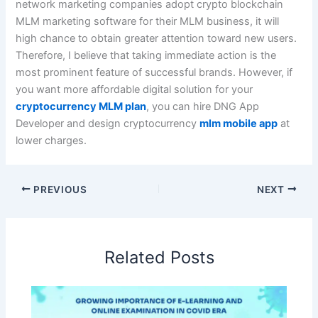
network marketing companies adopt crypto blockchain
MLM marketing software for their MLM business, it will
high chance to obtain greater attention toward new users.
Therefore, I believe that taking immediate action is the
most prominent feature of successful brands. However, if
you want more affordable digital solution for your
cryptocurrency MLM plan
, you can hire DNG App
Developer and design cryptocurrency
mlm mobile app
at
lower charges.
PREVIOUS
NEXT
Related Posts