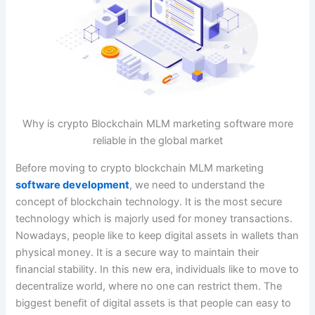
Why is crypto Blockchain MLM marketing software more
reliable in the global market
Before moving to crypto blockchain MLM marketing
software development
, we need to understand the
concept of blockchain technology. It is the most secure
technology which is majorly used for money transactions.
Nowadays, people like to keep digital assets in wallets than
physical money. It is a secure way to maintain their
financial stability. In this new era, individuals like to move to
decentralize world, where no one can restrict them. The
biggest benefit of digital assets is that people can easy to