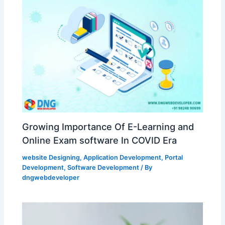
Growing Importance Of E-Learning and
Online Exam software In COVID Era
website Designing
,
Application Development
,
Portal
Development
,
Software Development
/ By
dngwebdeveloper