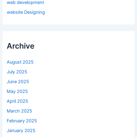
web development
website Designing
Archive
August 2025
July 2025
June 2025
May 2025
April 2025
March 2025
February 2025
January 2025