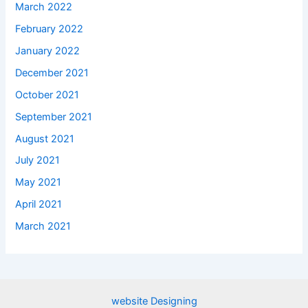
March 2022
February 2022
January 2022
December 2021
October 2021
September 2021
August 2021
July 2021
May 2021
April 2021
March 2021
website Designing