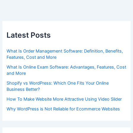
Latest Posts
What Is Order Management Software: Definition, Benefits,
Features, Cost and More
What Is Online Exam Software: Advantages, Features, Cost
and More
Shopify vs WordPress: Which One Fits Your Online
Business Better?
How To Make Website More Attractive Using Video Slider
Why WordPress is Not Reliable for Ecommerce Websites