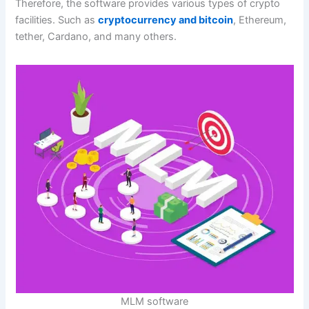
Therefore, the software provides various types of crypto
facilities. Such as
cryptocurrency and bitcoin
, Ethereum,
tether, Cardano, and many others.
MLM software