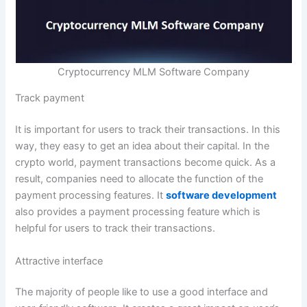
Cryptocurrency MLM Software Company
Track payment
It is important for users to track their transactions. In this
way, they easy to get an idea about their capital. In the
crypto world, payment transactions become quick. As a
result, companies need to allocate the function of the
payment processing features. It
software development
also provides a payment processing feature which is
helpful for users to track their transactions.
Attractive interface
The majority of people like to use a good interface and