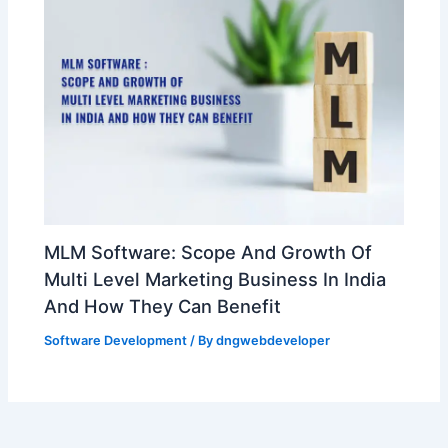
MLM Software: Scope And Growth Of
Multi Level Marketing Business In India
And How They Can Benefit
Software Development
/ By
dngwebdeveloper