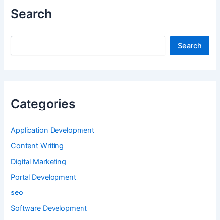
Search
Search
Search
Categories
Application Development
Content Writing
Digital Marketing
Portal Development
seo
Software Development