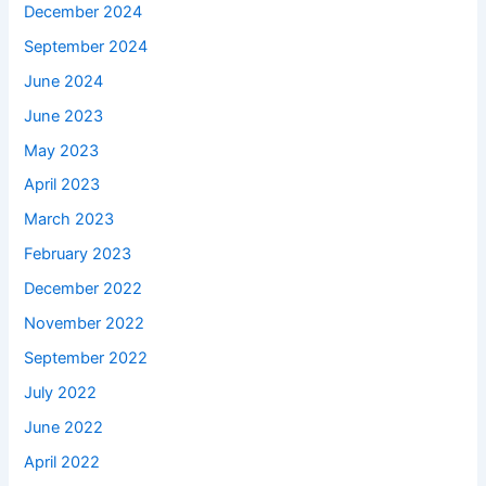
December 2024
September 2024
June 2024
June 2023
May 2023
April 2023
March 2023
February 2023
December 2022
November 2022
September 2022
July 2022
June 2022
April 2022