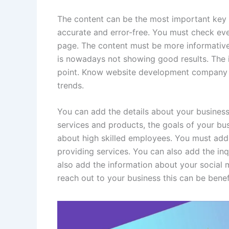
The content can be the most important key 
accurate and error-free. You must check ev
page. The content must be more informative
is nowadays not showing good results. The 
point. Know website development company
trends.
You can add the details about your business
services and products, the goals of your bus
about high skilled employees. You must add
providing services. You can also add the inq
also add the information about your social
reach out to your business this can be benef