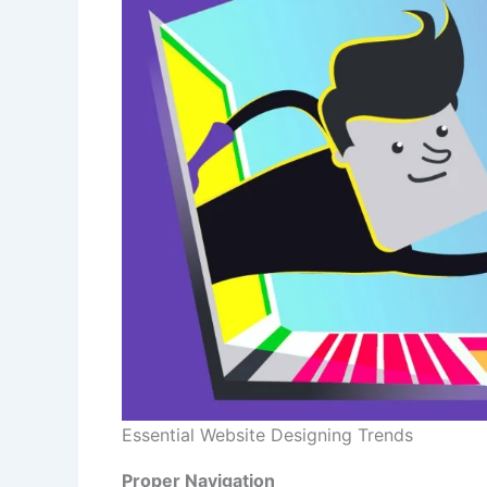
Essential Website Designing Trends
Proper Navigation