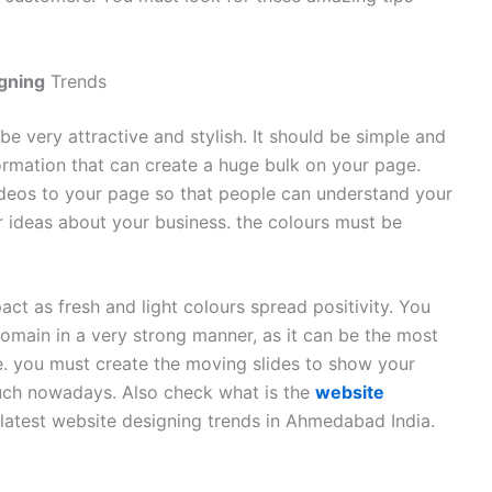
igning
Trends
e very attractive and stylish. It should be simple and
rmation that can create a huge bulk on your page.
ideos to your page so that people can understand your
 ideas about your business. the colours must be
ct as fresh and light colours spread positivity. You
domain in a very strong manner, as it can be the most
e. you must create the moving slides to show your
much nowadays. Also check what is the
website
atest website designing trends in Ahmedabad India.