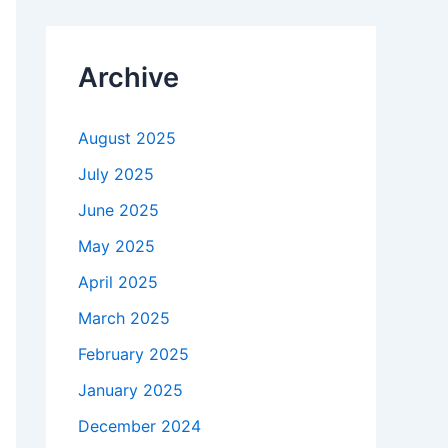
Archive
August 2025
July 2025
June 2025
May 2025
April 2025
March 2025
February 2025
January 2025
December 2024