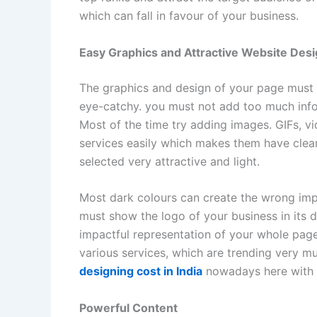
which can fall in favour of your business.
Easy Graphics and Attractive Website Des
The graphics and design of your page must b
eye-catchy. you must not add too much info
Most of the time try adding images. GIFs, v
services easily which makes them have clear
selected very attractive and light.
Most dark colours can create the wrong impa
must show the logo of your business in its 
impactful representation of your whole pag
various services, which are trending very 
designing cost in India
nowadays here with l
Powerful Content