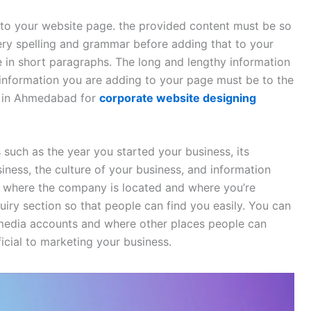
to your website page. the provided content must be so
ery spelling and grammar before adding that to your
 in short paragraphs. The long and lengthy information
information you are adding to your page must be to the
 in Ahmedabad for
corporate website designing
 such as the year you started your business, its
iness, the culture of your business, and information
 where the company is located and where you’re
uiry section so that people can find you easily. You can
 media accounts and where other places people can
icial to marketing your business.