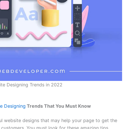
ite Designing Trends in 2022
e Designing
Trends That You Must Know
l website designs that may help your page to get the
r customers. You must look for these amazing tips