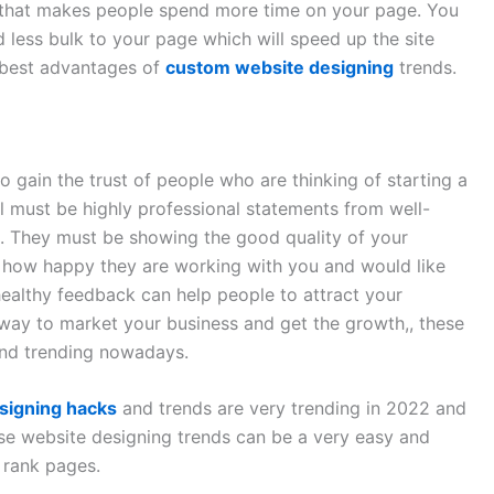
 that makes people spend more time on your page. You
 less bulk to your page which will speed up the site
d best advantages of
custom website designing
trends.
o gain the trust of people who are thinking of starting a
 must be highly professional statements from well-
d. They must be showing the good quality of your
g how happy they are working with you and would like
healthy feedback can help people to attract your
t way to market your business and get the growth,, these
and trending nowadays.
signing hacks
and trends are very trending in 2022 and
se website designing trends can be a very easy and
 rank pages.