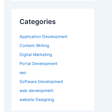
Categories
Application Development
Content Writing
Digital Marketing
Portal Development
seo
Software Development
web development
website Designing