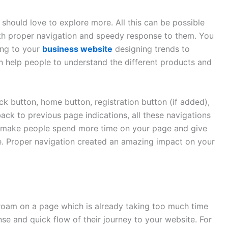
should love to explore more. All this can be possible
ith proper navigation and speedy response to them. You
ing to your
business website
designing trends to
n help people to understand the different products and
k button, home button, registration button (if added),
ack to previous page indications, all these navigations
n make people spend more time on your page and give
e. Proper navigation created an amazing impact on your
oam on a page which is already taking too much time
se and quick flow of their journey to your website. For