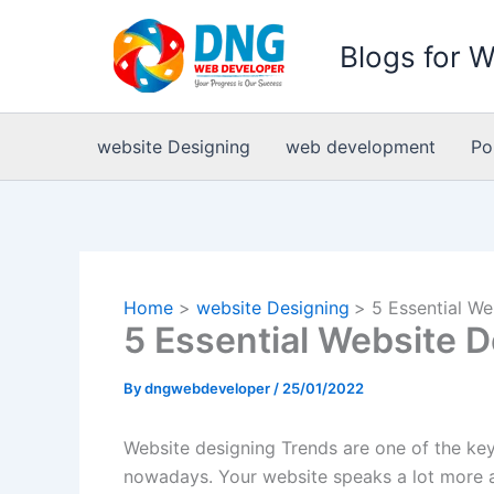
Skip
to
Blogs for 
content
website Designing
web development
Po
Home
website Designing
5 Essential We
5 Essential Website 
By
dngwebdeveloper
/
25/01/2022
Website designing Trends are one of the ke
nowadays. Your website speaks a lot more a