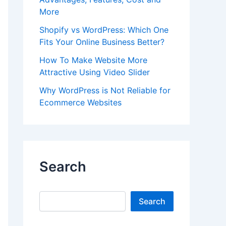
More
Shopify vs WordPress: Which One
Fits Your Online Business Better?
How To Make Website More
Attractive Using Video Slider
Why WordPress is Not Reliable for
Ecommerce Websites
Search
Search
Search