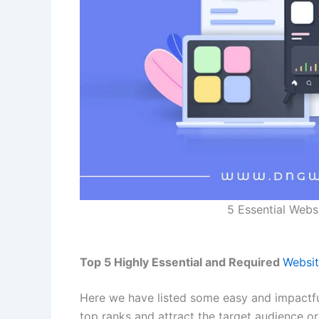
5 Essential Webs
Top 5 Highly Essential and Required
Websit
Here we have listed some easy and impactfu
top ranks and attract the target audience o