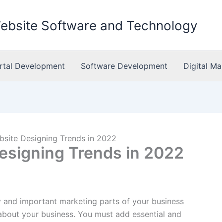
Website Software and Technology
rtal Development
Software Development
Digital Ma
bsite Designing Trends in 2022
Designing Trends in 2022
y and important marketing parts of your business
bout your business. You must add essential and