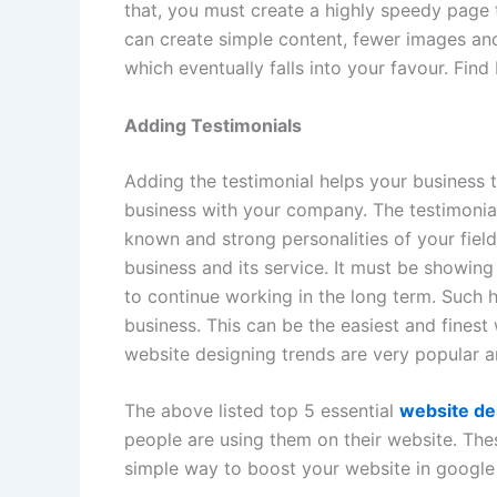
that, you must create a highly speedy page
can create simple content, fewer images and
which eventually falls into your favour. Fin
Adding Testimonials
Adding the testimonial helps your business t
business with your company. The testimonial
known and strong personalities of your fiel
business and its service. It must be showin
to continue working in the long term. Such 
business. This can be the easiest and fines
website designing trends are very popular 
The above listed top 5 essential
website de
people are using them on their website. The
simple way to boost your website in google