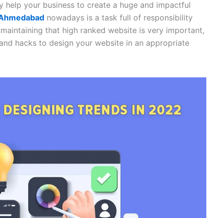
y help your business to create a huge and impactful
n Ahmedabad
nowadays is a task full of responsibility
maintaining that high ranked website is very important,
 and hacks to design your website in an appropriate