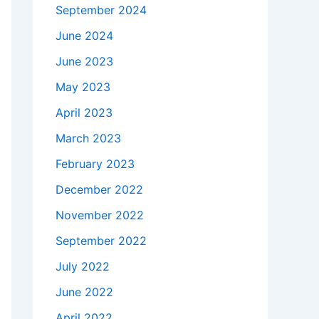
September 2024
June 2024
June 2023
May 2023
April 2023
March 2023
February 2023
December 2022
November 2022
September 2022
July 2022
June 2022
April 2022