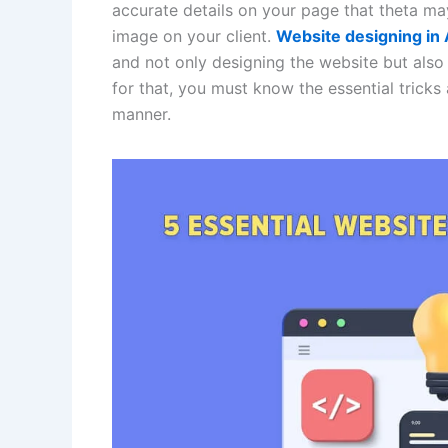
accurate details on your page that theta ma
image on your client.
Website designing i
and not only designing the website but also 
for that, you must know the essential tricks
manner.