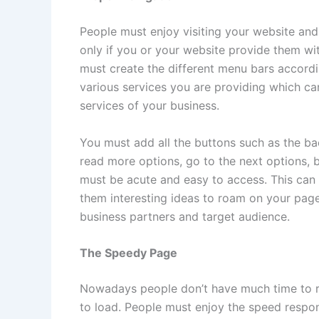
People must enjoy visiting your website and 
only if you or your website provide them w
must create the different menu bars accord
various services you are providing which ca
services of your business.
You must add all the buttons such as the bac
read more options, go to the next options, b
must be acute and easy to access. This ca
them interesting ideas to roam on your pag
business partners and target audience.
The Speedy Page
Nowadays people don’t have much time to r
to load. People must enjoy the speed respon