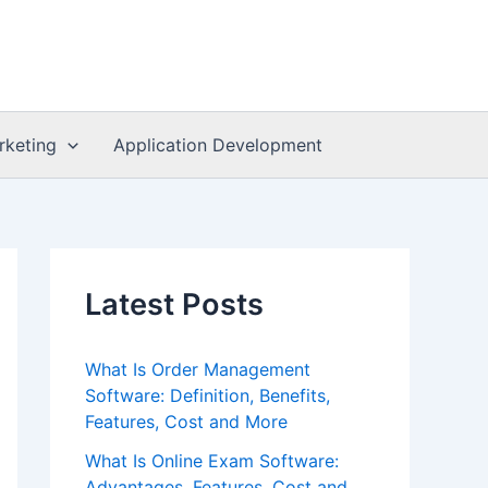
rketing
Application Development
Latest Posts
What Is Order Management
Software: Definition, Benefits,
Features, Cost and More
What Is Online Exam Software:
Advantages, Features, Cost and