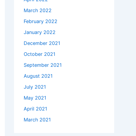
March 2022
February 2022
January 2022
December 2021
October 2021
September 2021
August 2021
July 2021
May 2021
April 2021
March 2021